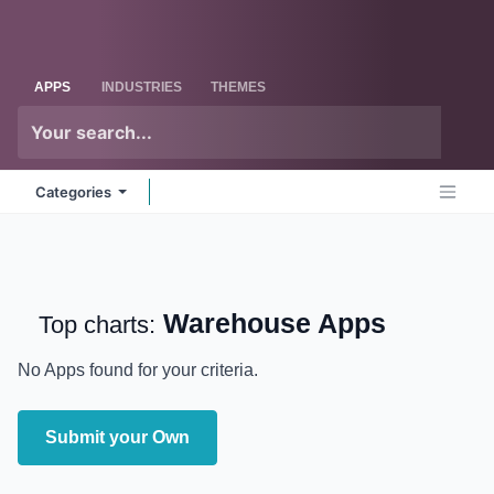
Skip to Content
Odoo
Me
APPS
INDUSTRIES
THEMES
Categories
Warehouse
Apps
Top charts:
No Apps found for your criteria.
Submit your Own