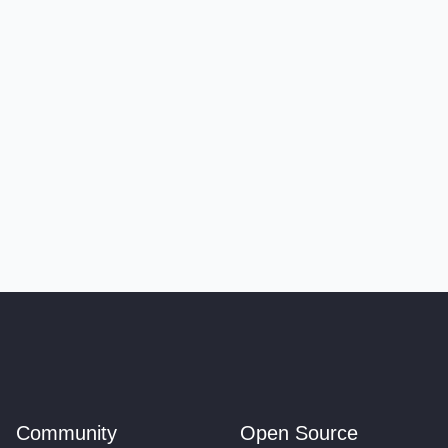
Community
Open Source