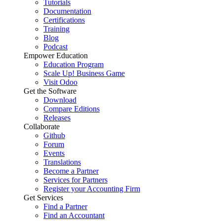
Tutorials
Documentation
Certifications
Training
Blog
Podcast
Empower Education
Education Program
Scale Up! Business Game
Visit Odoo
Get the Software
Download
Compare Editions
Releases
Collaborate
Github
Forum
Events
Translations
Become a Partner
Services for Partners
Register your Accounting Firm
Get Services
Find a Partner
Find an Accountant