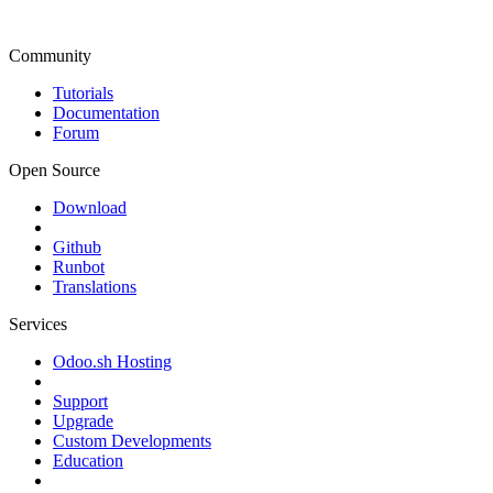
Community
Tutorials
Documentation
Forum
Open Source
Download
Github
Runbot
Translations
Services
Odoo.sh Hosting
Support
Upgrade
Custom Developments
Education