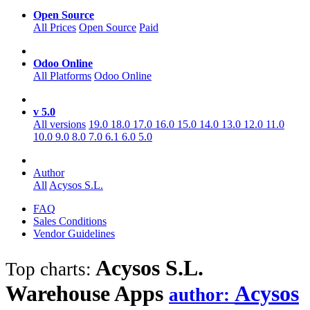
Open Source
All Prices
Open Source
Paid
Odoo Online
All Platforms
Odoo Online
v 5.0
All versions
19.0
18.0
17.0
16.0
15.0
14.0
13.0
12.0
11.0
10.0
9.0
8.0
7.0
6.1
6.0
5.0
Author
All
Acysos S.L.
FAQ
Sales Conditions
Vendor Guidelines
Acysos S.L.
Top charts:
Warehouse
Apps
Acysos
author: