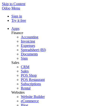
Skip to Content
Odoo
Menu
Sign in
Try it free
Apps
Finance
Accounting
Invoicing
Expenses
Spreadsheet (BI)
Documents
Sign
Sales
CRM
Sales
POS Shop
POS Restaurant
Subscriptions
Rental
Websites
Website Builder
eCommerce
Blog