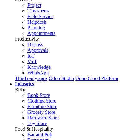
Project
Timesheets
Field Service
Helpdesk
Planning
Appointments
Productivity
Discuss
Approvals
IoT
VoIP
Knowledge
WhatsApp
Third party apps
Odoo Studio
Odoo Cloud Platform
Industries
Retail
Book Store
Clothing Store
Furniture Store
Grocery Store
Hardware Store
Toy Store
Food & Hospitality
Bar and Pub