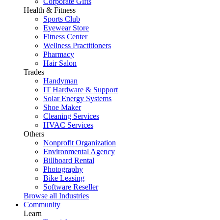
Corporate Gifts
Health & Fitness
Sports Club
Eyewear Store
Fitness Center
Wellness Practitioners
Pharmacy
Hair Salon
Trades
Handyman
IT Hardware & Support
Solar Energy Systems
Shoe Maker
Cleaning Services
HVAC Services
Others
Nonprofit Organization
Environmental Agency
Billboard Rental
Photography
Bike Leasing
Software Reseller
Browse all Industries
Community
Learn