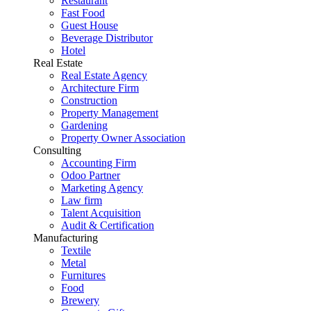
Restaurant
Fast Food
Guest House
Beverage Distributor
Hotel
Real Estate
Real Estate Agency
Architecture Firm
Construction
Property Management
Gardening
Property Owner Association
Consulting
Accounting Firm
Odoo Partner
Marketing Agency
Law firm
Talent Acquisition
Audit & Certification
Manufacturing
Textile
Metal
Furnitures
Food
Brewery