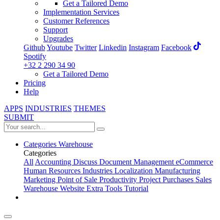
Get a Tailored Demo
Implementation Services
Customer References
Support
Upgrades
Github
Youtube
Twitter
Linkedin
Instagram
Facebook
Spotify
+32 2 290 34 90
Get a Tailored Demo
Pricing
Help
APPS
INDUSTRIES
THEMES
SUBMIT
Categories
Warehouse
Categories
All
Accounting
Discuss
Document Management
eCommerce
Human Resources
Industries
Localization
Manufacturing
Marketing
Point of Sale
Productivity
Project
Purchases
Sales
Warehouse
Website
Extra Tools
Tutorial