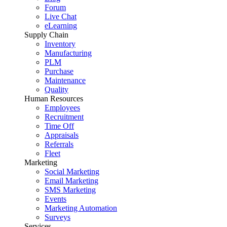
Forum
Live Chat
eLearning
Supply Chain
Inventory
Manufacturing
PLM
Purchase
Maintenance
Quality
Human Resources
Employees
Recruitment
Time Off
Appraisals
Referrals
Fleet
Marketing
Social Marketing
Email Marketing
SMS Marketing
Events
Marketing Automation
Surveys
Services