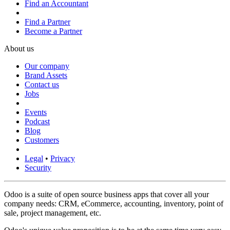
Find an Accountant
Find a Partner
Become a Partner
About us
Our company
Brand Assets
Contact us
Jobs
Events
Podcast
Blog
Customers
Legal
•
Privacy
Security
Odoo is a suite of open source business apps that cover all your
company needs: CRM, eCommerce, accounting, inventory, point of
sale, project management, etc.