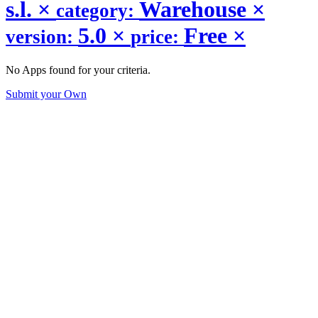
s.l.
×
Warehouse
×
category:
5.0
×
Free
×
version:
price:
No Apps found for your criteria.
Submit your Own