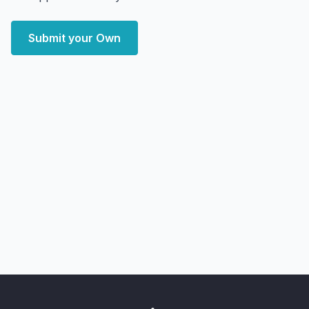
Submit your Own