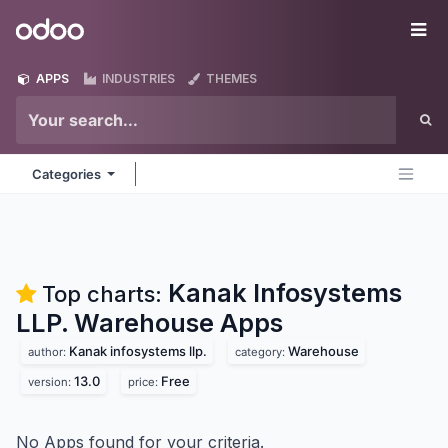
Skip to Content
Odoo
Me
APPS
INDUSTRIES
THEMES
Categories
Kanak Infosystems
Top charts:
LLP. Warehouse
Apps
Kanak infosystems llp.
Warehouse
author:
category:
13.0
Free
version:
price:
No Apps found for your criteria.