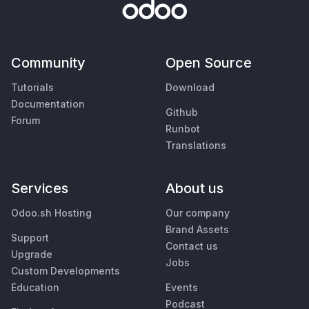
Community
Open Source
Tutorials
Download
Documentation
Github
Forum
Runbot
Translations
Services
About us
Odoo.sh Hosting
Our company
Brand Assets
Support
Contact us
Upgrade
Jobs
Custom Developments
Education
Events
Podcast