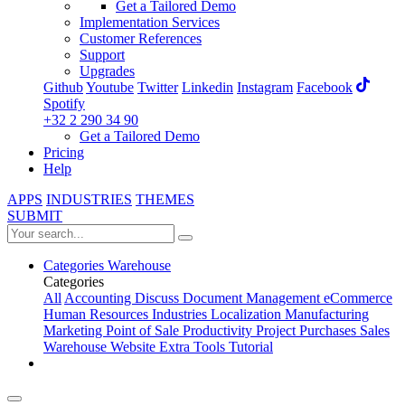
Get a Tailored Demo
Implementation Services
Customer References
Support
Upgrades
Github
Youtube
Twitter
Linkedin
Instagram
Facebook
Spotify
+32 2 290 34 90
Get a Tailored Demo
Pricing
Help
APPS
INDUSTRIES
THEMES
SUBMIT
Categories
Warehouse
Categories
All
Accounting
Discuss
Document Management
eCommerce
Human Resources
Industries
Localization
Manufacturing
Marketing
Point of Sale
Productivity
Project
Purchases
Sales
Warehouse
Website
Extra Tools
Tutorial