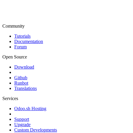
Community
Tutorials
Documentation
Forum
Open Source
Download
Github
Runbot
Translations
Services
Odoo.sh Hosting
Support
Upgrade
Custom Developments