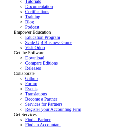
Tutorials
Documentation
Certifications
Training
Blog
Podcast
Empower Education
Education Program
Scale Up! Business Game
Visit Odoo
Get the Software
Download
Compare Editions
Releases
Collaborate
Github
Forum
Events
Translations
Become a Partner
Services for Partners
Register your Accounting Firm
Get Services
Find a Partner
Find an Accountant