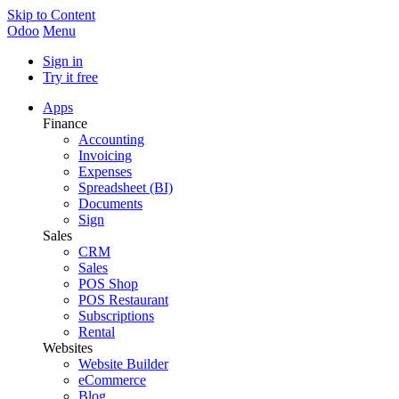
Skip to Content
Odoo
Menu
Sign in
Try it free
Apps
Finance
Accounting
Invoicing
Expenses
Spreadsheet (BI)
Documents
Sign
Sales
CRM
Sales
POS Shop
POS Restaurant
Subscriptions
Rental
Websites
Website Builder
eCommerce
Blog