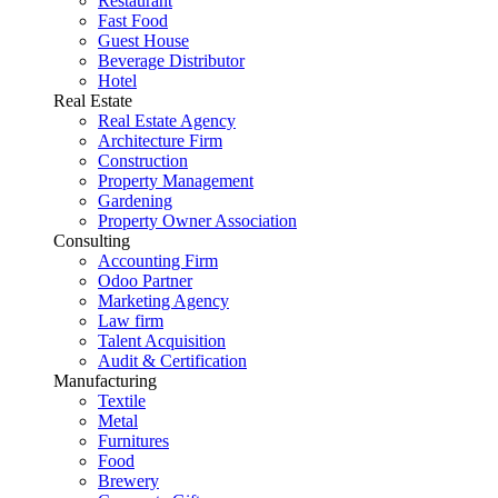
Restaurant
Fast Food
Guest House
Beverage Distributor
Hotel
Real Estate
Real Estate Agency
Architecture Firm
Construction
Property Management
Gardening
Property Owner Association
Consulting
Accounting Firm
Odoo Partner
Marketing Agency
Law firm
Talent Acquisition
Audit & Certification
Manufacturing
Textile
Metal
Furnitures
Food
Brewery