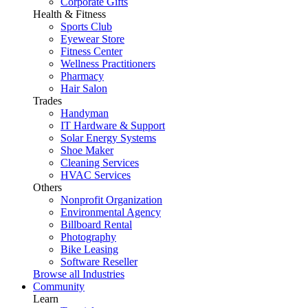
Corporate Gifts
Health & Fitness
Sports Club
Eyewear Store
Fitness Center
Wellness Practitioners
Pharmacy
Hair Salon
Trades
Handyman
IT Hardware & Support
Solar Energy Systems
Shoe Maker
Cleaning Services
HVAC Services
Others
Nonprofit Organization
Environmental Agency
Billboard Rental
Photography
Bike Leasing
Software Reseller
Browse all Industries
Community
Learn