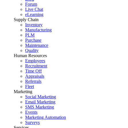
Forum
Live Chat
eLearning
Supply Chain
Inventory
Manufacturing
PLM
Purchase
Maintenance
Quality
Human Resources
Employees
Recruitment
Time Off
Appraisals
Referrals
Fleet
Marketing
Social Marketing
Email Marketing
SMS Marketing
Events
Marketing Automation
Surveys
Services