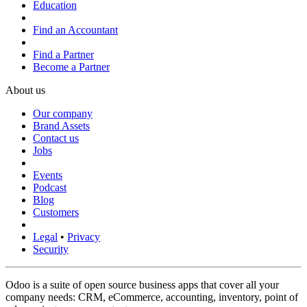
Education
Find an Accountant
Find a Partner
Become a Partner
About us
Our company
Brand Assets
Contact us
Jobs
Events
Podcast
Blog
Customers
Legal
•
Privacy
Security
Odoo is a suite of open source business apps that cover all your
company needs: CRM, eCommerce, accounting, inventory, point of