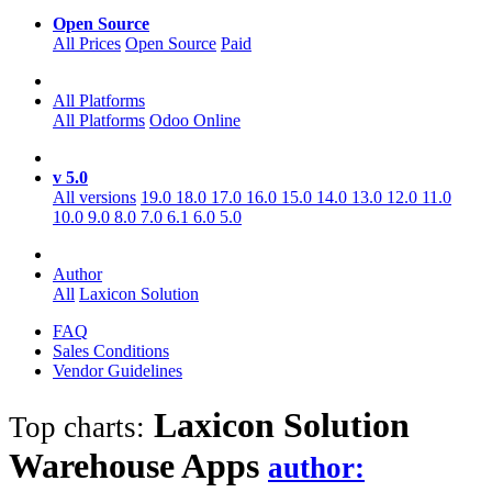
Open Source
All Prices
Open Source
Paid
All Platforms
All Platforms
Odoo Online
v 5.0
All versions
19.0
18.0
17.0
16.0
15.0
14.0
13.0
12.0
11.0
10.0
9.0
8.0
7.0
6.1
6.0
5.0
Author
All
Laxicon Solution
FAQ
Sales Conditions
Vendor Guidelines
Laxicon Solution
Top charts:
Warehouse
Apps
author: