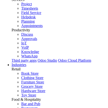
Project
Timesheets
Field Service
Helpdesk
Planning
Appointments
Productivity
Discuss
Approvals
IoT
VoIP
Knowledge
WhatsApp
Third party apps
Odoo Studio
Odoo Cloud Platform
Industries
Retail
Book Store
Clothing Store
Furniture Store
Grocery Store
Hardware Store
Toy Store
Food & Hospitality
Bar and Pub