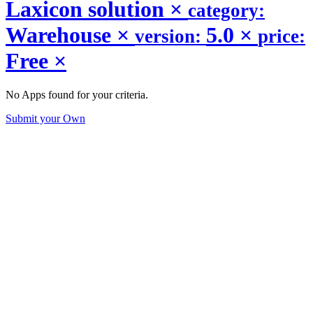
Laxicon solution
×
category:
Warehouse
×
5.0
×
version:
price:
Free
×
No Apps found for your criteria.
Submit your Own