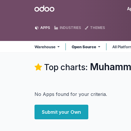
Skip to Content
Odoo
A
APPS
INDUSTRIES
THEMES
Warehouse
Open Source
All Platfo
Muhamma
Top charts:
No Apps found for your criteria.
Submit your Own