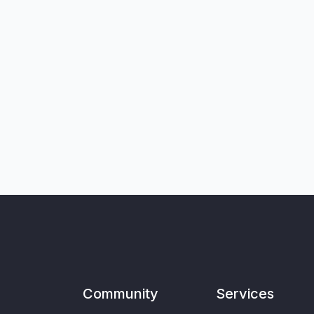
Community
Services