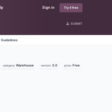
lp
Sign in
Try it free
SUBMIT
 Guidelines
s
Warehouse
5.0
Free
category:
version:
price: