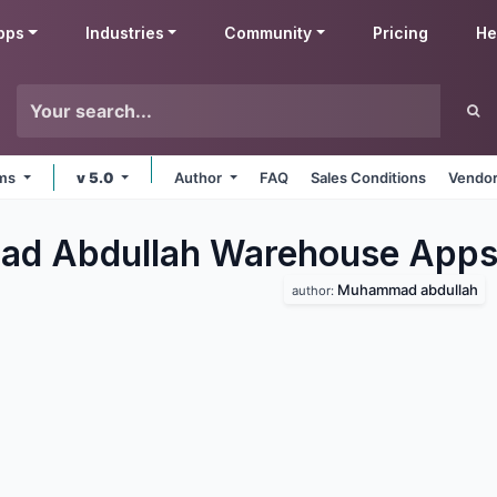
pps
Industries
Community
Pricing
He
rms
v 5.0
Author
FAQ
Sales Conditions
Vendor
d Abdullah Warehouse
App
Muhammad abdullah
author: