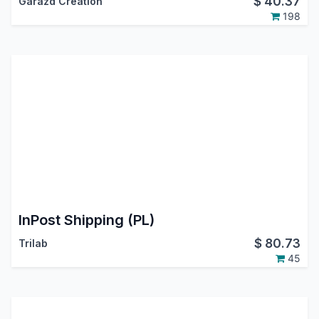
$
40.37
Garazd Creation
198
InPost Shipping (PL)
$
80.73
Trilab
45