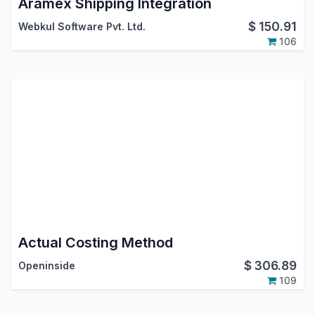
Aramex Shipping Integration
$
150.91
Webkul Software Pvt. Ltd.
106
Actual Costing Method
$
306.89
Openinside
109