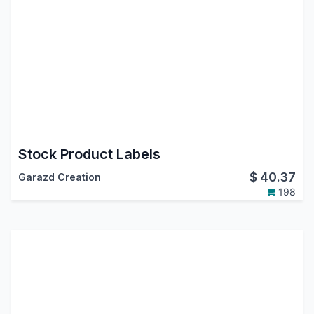
Stock Product Labels
$
40.37
Garazd Creation
198