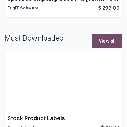
$
299.00
TugIT Software
Most Downloaded
View all
Stock Product Labels