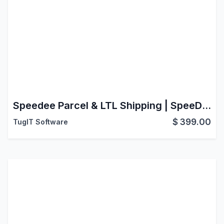
Speedee Parcel & LTL Shipping | SpeeDee (Shipit) Connector | Live Rate | Create Order | Generate Label | Cancel Shipment | Track Shipment
$
399.00
TugIT Software