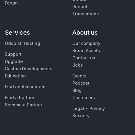
Forum
Runbot
Translations
Services
About us
Odoo.sh Hosting
Our company
Brand Assets
Support
Contact us
Upgrade
Jobs
Custom Developments
Education
Events
Podcast
Find an Accountant
Blog
Find a Partner
Customers
Become a Partner
Legal
•
Privacy
Security