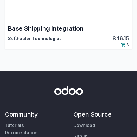
Base Shipping Integration
$
16.15
Softhealer Technologies
6
Community
Open Source
Tutorials
Download
Documentation
Github