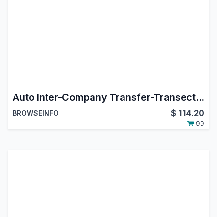
Auto Inter-Company Transfer-Transection App
$
114.20
BROWSEINFO
99