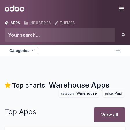
Skip to Content
Odoo
Me
APPS
INDUSTRIES
THEMES
Categories
Warehouse
Apps
Top charts:
Warehouse
Paid
category:
price:
Top Apps
View all