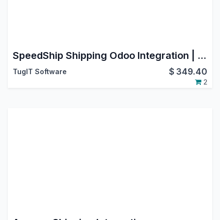
SpeedShip Shipping Odoo Integration | WWEX SpeedShip Connector | LTL Freight & SmallPack Shipping | Multi-Carrier Logistics | USA | Canada | International Shipping | Label & Tracking
$
349.40
TugIT Software
2