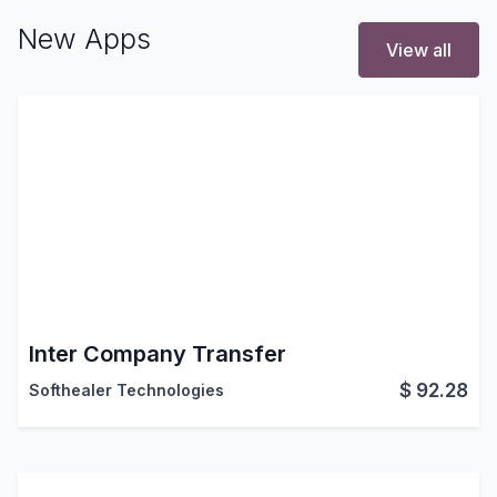
New Apps
View all
Inter Company Transfer
$
92.28
Softhealer Technologies