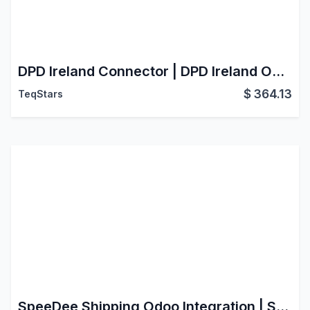
DPD Ireland Connector | DPD Ireland Odoo Integration | DPD Ireland Shipping Integration
$
364.13
TeqStars
SpeeDee Shipping Odoo Integration | Speedee Connector | Live Rate | Create Shipment | Generate Label | Cancel Shipment | Track Shipment