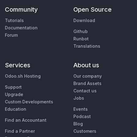
Community
Open Source
Tutorials
Download
Documentation
Github
Forum
Runbot
Translations
Services
About us
Odoo.sh Hosting
Our company
Brand Assets
Support
Contact us
Upgrade
Jobs
Custom Developments
Education
Events
Podcast
Find an Accountant
Blog
Find a Partner
Customers