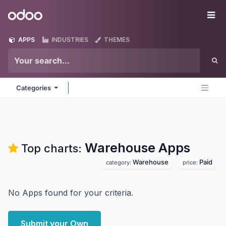
Skip to Content
Odoo
Me
APPS
INDUSTRIES
THEMES
Categories
Warehouse
Apps
Top charts:
Warehouse
Paid
category:
price:
No Apps found for your criteria.
Submit your Own