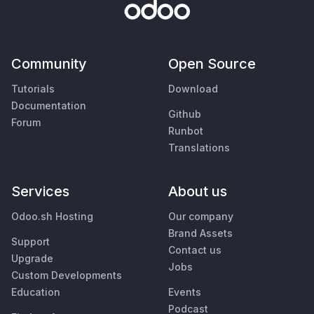
Community
Open Source
Tutorials
Download
Documentation
Github
Forum
Runbot
Translations
Services
About us
Odoo.sh Hosting
Our company
Brand Assets
Support
Contact us
Upgrade
Jobs
Custom Developments
Education
Events
Podcast