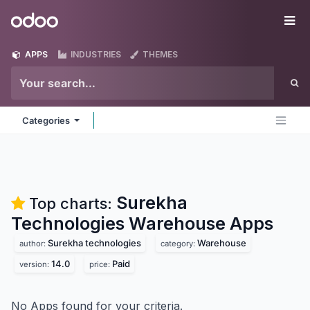
Skip to Content
Odoo
Me
APPS
INDUSTRIES
THEMES
Categories
Surekha
Top charts:
Technologies Warehouse
Apps
Surekha technologies
Warehouse
author:
category:
14.0
Paid
version:
price:
No Apps found for your criteria.