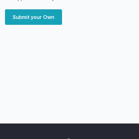
Submit your Own