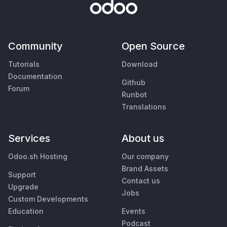
Community
Open Source
Tutorials
Download
Documentation
Github
Forum
Runbot
Translations
Services
About us
Odoo.sh Hosting
Our company
Brand Assets
Support
Contact us
Upgrade
Jobs
Custom Developments
Education
Events
Podcast