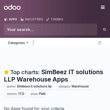
Skip to Content
Odoo
Me
APPS
INDUSTRIES
THEMES
Categories
SimBeez IT solutions
Top charts:
LLP Warehouse
Apps
Simbeez it solutions llp
Warehouse
author:
category:
17.0
Paid
version:
price:
No Apps found for your criteria.