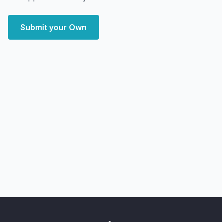
Submit your Own