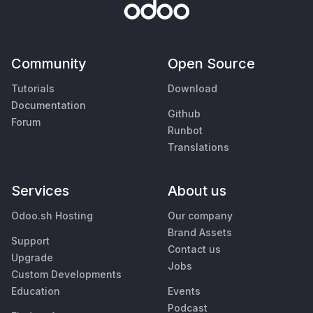
Community
Open Source
Tutorials
Download
Documentation
Github
Forum
Runbot
Translations
Services
About us
Odoo.sh Hosting
Our company
Brand Assets
Support
Contact us
Upgrade
Jobs
Custom Developments
Education
Events
Podcast