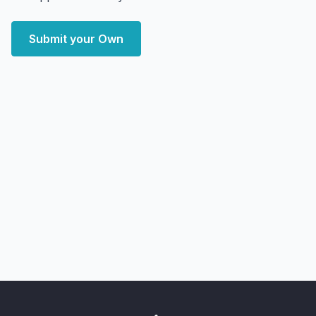
Submit your Own