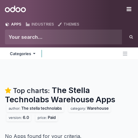
Skip to Content
Odoo
Me
APPS
INDUSTRIES
THEMES
Categories
The Stella
Top charts:
Technolabs Warehouse
Apps
The stella technolabs
Warehouse
author:
category:
6.0
Paid
version:
price:
No Apps found for your criteria.