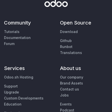
Community
Open Source
Tutorials
Download
Documentation
Github
Forum
Runbot
Translations
Services
About us
Odoo.sh Hosting
Our company
Brand Assets
Support
Contact us
Upgrade
Jobs
Custom Developments
Education
Events
Podcast