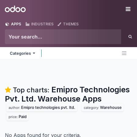
Skip to Content
Odoo
Me
APPS
INDUSTRIES
THEMES
Categories
Emipro Technologies
Top charts:
Pvt. Ltd. Warehouse
Apps
Emipro technologies pvt. ltd.
Warehouse
author:
category:
Paid
price:
No Apps found for your criteria.