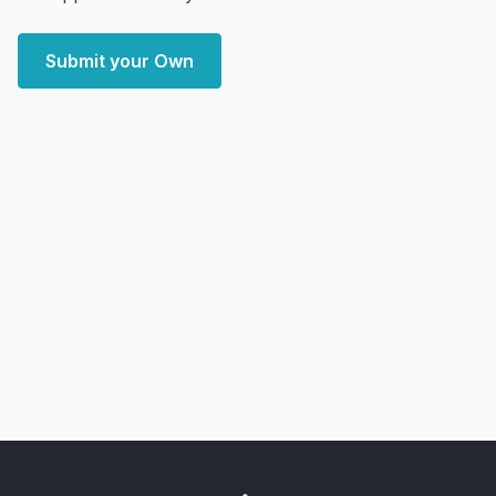
Submit your Own