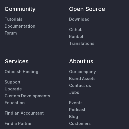
Community
Open Source
Tutorials
Download
Documentation
Github
Forum
Runbot
Translations
Services
About us
Odoo.sh Hosting
Our company
Brand Assets
Support
Contact us
Upgrade
Jobs
Custom Developments
Education
Events
Podcast
Find an Accountant
Blog
Find a Partner
Customers