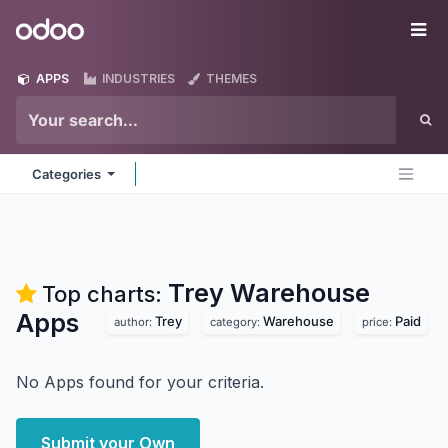
Skip to Content
Odoo
Me
APPS
INDUSTRIES
THEMES
Categories
Trey Warehouse
Top charts:
Apps
Trey
Warehouse
Paid
author:
category:
price:
No Apps found for your criteria.
Submit your Own