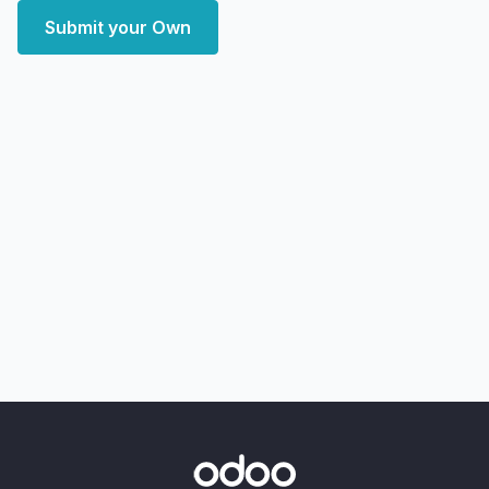
Submit your Own