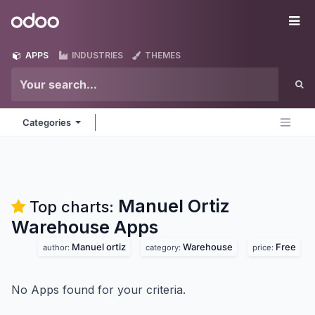
Skip to Content
Odoo
Me
APPS
INDUSTRIES
THEMES
Categories
Manuel Ortiz
Top charts:
Warehouse
Apps
Manuel ortiz
Warehouse
Free
author:
category:
price:
No Apps found for your criteria.