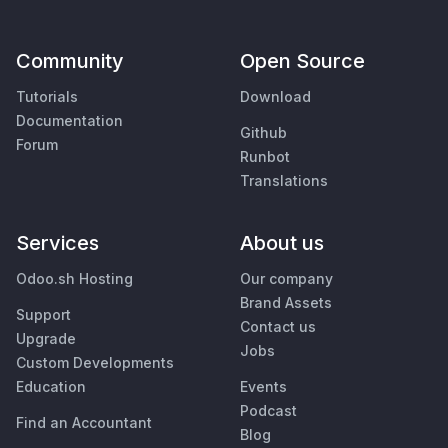
Community
Open Source
Tutorials
Download
Documentation
Github
Forum
Runbot
Translations
Services
About us
Odoo.sh Hosting
Our company
Brand Assets
Support
Contact us
Upgrade
Jobs
Custom Developments
Education
Events
Podcast
Find an Accountant
Blog