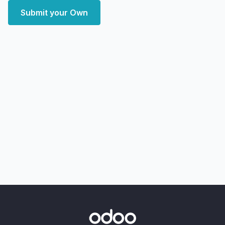
Submit your Own