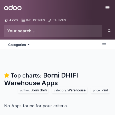
Skip to Content
Odoo
Me
APPS
INDUSTRIES
THEMES
Categories
Borni DHIFI
Top charts:
Warehouse
Apps
Borni dhifi
Warehouse
Paid
author:
category:
price:
No Apps found for your criteria.