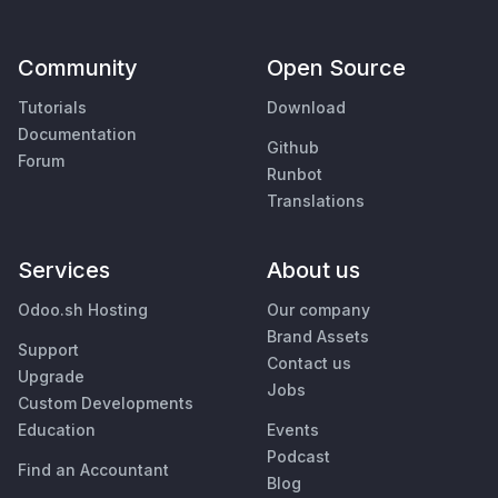
Community
Open Source
Tutorials
Download
Documentation
Github
Forum
Runbot
Translations
Services
About us
Odoo.sh Hosting
Our company
Brand Assets
Support
Contact us
Upgrade
Jobs
Custom Developments
Education
Events
Podcast
Find an Accountant
Blog