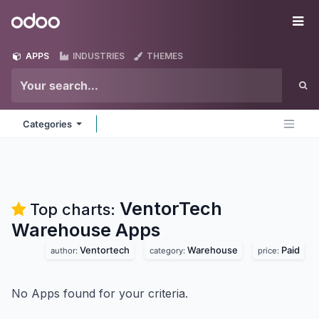
Skip to Content
Odoo
Me
APPS
INDUSTRIES
THEMES
Categories
VentorTech
Top charts:
Warehouse
Apps
Ventortech
Warehouse
Paid
author:
category:
price:
No Apps found for your criteria.