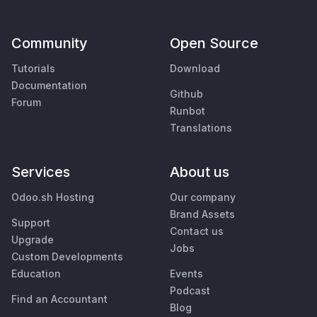
Community
Open Source
Tutorials
Download
Documentation
Github
Forum
Runbot
Translations
Services
About us
Odoo.sh Hosting
Our company
Brand Assets
Support
Contact us
Upgrade
Jobs
Custom Developments
Education
Events
Podcast
Find an Accountant
Blog