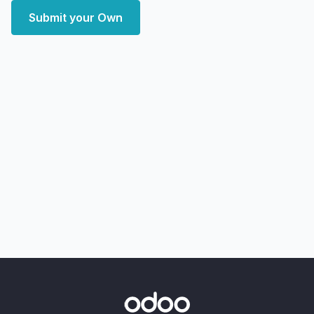
Submit your Own