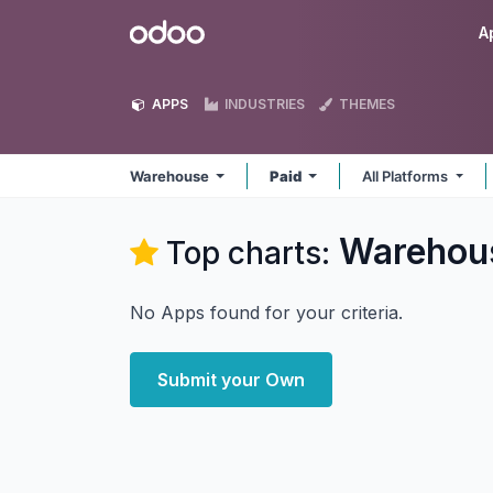
Skip to Content
Odoo
A
APPS
INDUSTRIES
THEMES
Warehouse
Paid
All Platforms
Warehou
Top charts:
No Apps found for your criteria.
Submit your Own