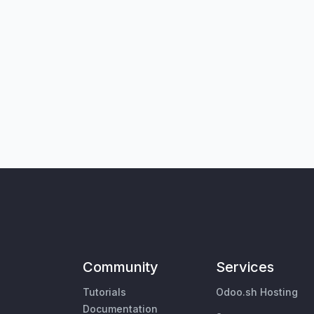
Community
Services
Tutorials
Odoo.sh Hosting
Documentation