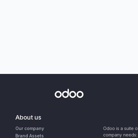
About us
Our company
Odoo is a suite 
company needs: 
Brand Assets