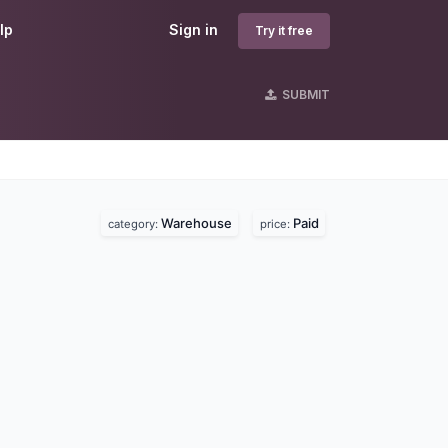
lp
Sign in
Try it free
SUBMIT
Warehouse
Paid
category:
price: