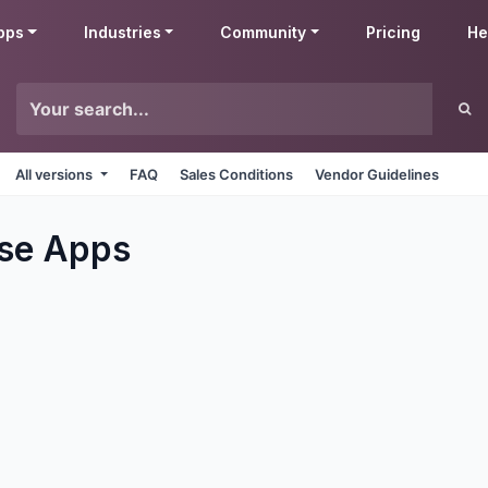
pps
Industries
Community
Pricing
He
All versions
FAQ
Sales Conditions
Vendor Guidelines
se
Apps