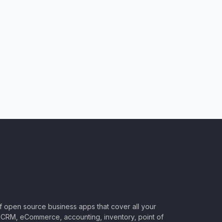
of open source business apps that cover all your
CRM, eCommerce, accounting, inventory, point of