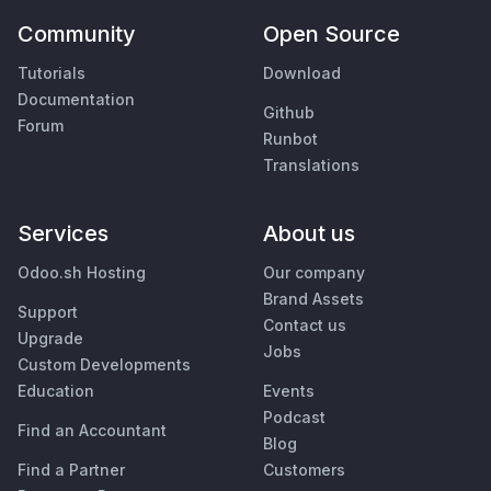
Community
Open Source
Tutorials
Download
Documentation
Github
Forum
Runbot
Translations
Services
About us
Odoo.sh Hosting
Our company
Brand Assets
Support
Contact us
Upgrade
Jobs
Custom Developments
Education
Events
Podcast
Find an Accountant
Blog
Find a Partner
Customers