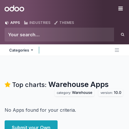
Skip to Content
Odoo
Me
APPS
INDUSTRIES
THEMES
Categories
Warehouse
Apps
Top charts:
Warehouse
10.0
category:
version:
No Apps found for your criteria.
Submit your Own