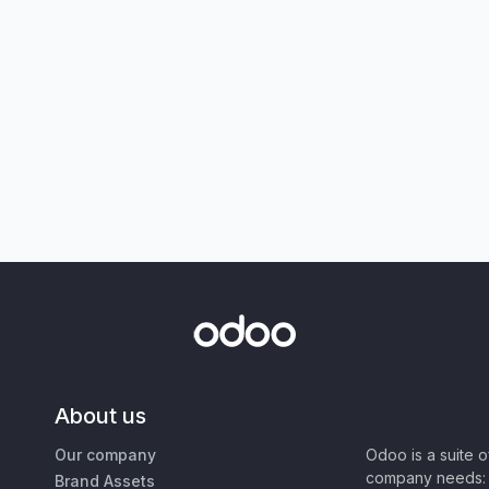
About us
Our company
Odoo is a suite 
company needs: 
Brand Assets