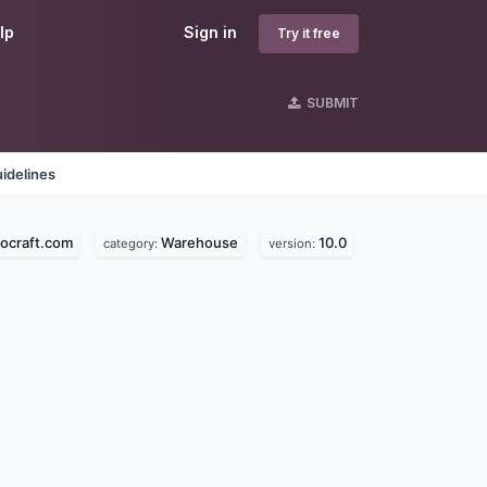
lp
Sign in
Try it free
SUBMIT
idelines
ocraft.com
Warehouse
10.0
category:
version: