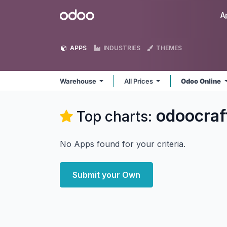
Skip to Content
Odoo
A
APPS
INDUSTRIES
THEMES
Warehouse
All Prices
Odoo Online
odoocra
Top charts:
No Apps found for your criteria.
Submit your Own