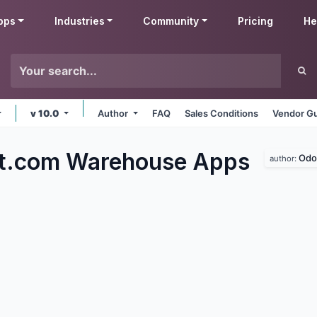
pps
Industries
Community
Pricing
He
v 10.0
Author
FAQ
Sales Conditions
Vendor Gu
ft.com Warehouse
Apps
Odo
author: