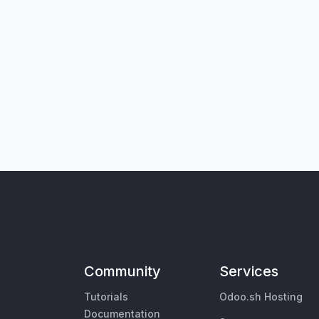
Community
Services
Tutorials
Odoo.sh Hosting
Documentation