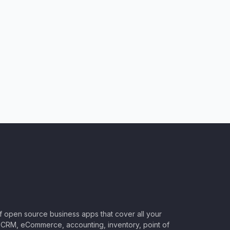
of open source business apps that cover all your
CRM, eCommerce, accounting, inventory, point of