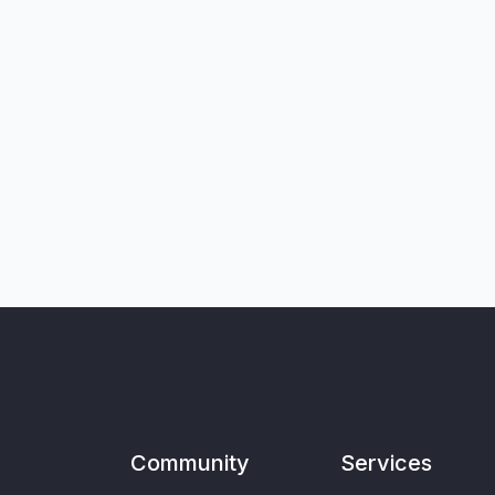
Community
Services