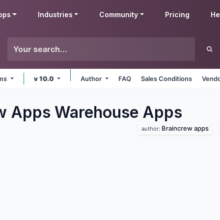
pps
Industries
Community
Pricing
He
rms
v 10.0
Author
FAQ
Sales Conditions
Vendo
ew Apps Warehouse
Apps
Braincrew apps
author: