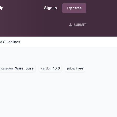
lp
Sign in
Try it free
SUBMIT
r Guidelines
Warehouse
10.0
Free
category:
version:
price: