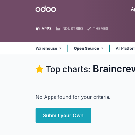
Skip to Content
Odoo
A
APPS
INDUSTRIES
THEMES
Warehouse
Open Source
All Platfo
Braincr
Top charts:
No Apps found for your criteria.
Submit your Own