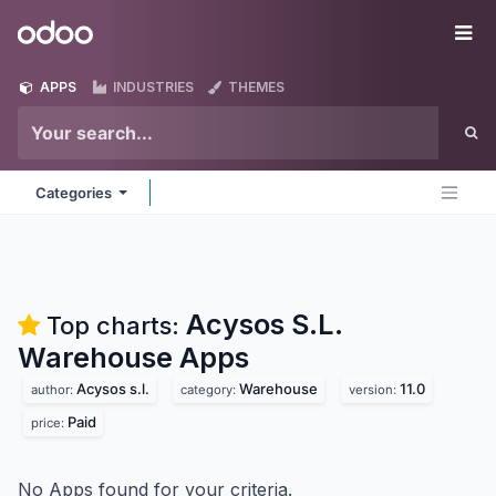
Skip to Content
Odoo
Me
APPS
INDUSTRIES
THEMES
Categories
Acysos S.L.
Top charts:
Warehouse
Apps
Acysos s.l.
Warehouse
11.0
author:
category:
version:
Paid
price:
No Apps found for your criteria.