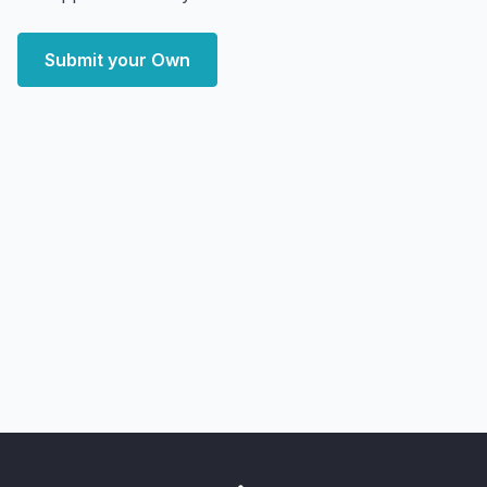
Submit your Own