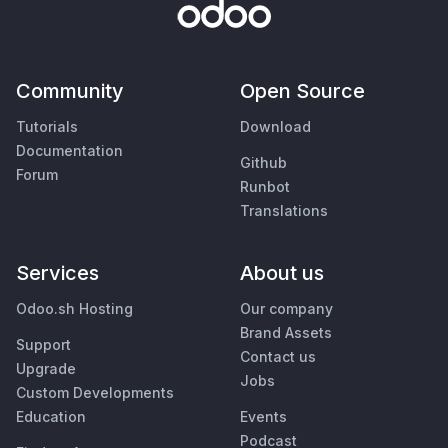
Community
Open Source
Tutorials
Download
Documentation
Github
Forum
Runbot
Translations
Services
About us
Odoo.sh Hosting
Our company
Brand Assets
Support
Contact us
Upgrade
Jobs
Custom Developments
Education
Events
Podcast