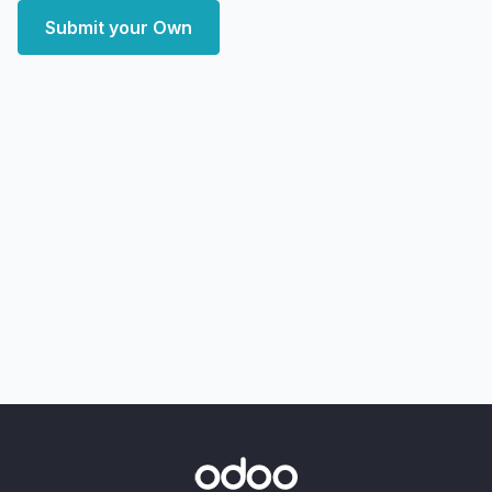
Submit your Own