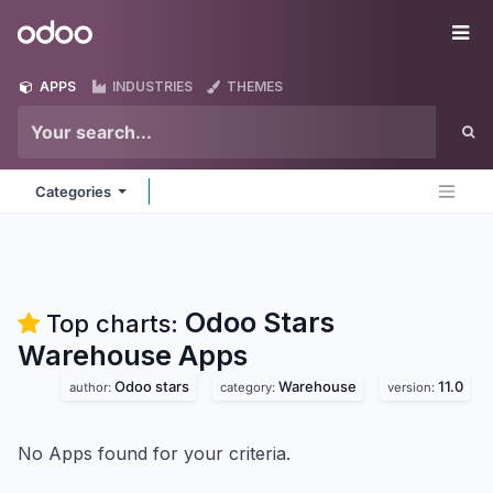
Skip to Content
Odoo
Me
APPS
INDUSTRIES
THEMES
Categories
Odoo Stars
Top charts:
Warehouse
Apps
Odoo stars
Warehouse
11.0
author:
category:
version:
No Apps found for your criteria.