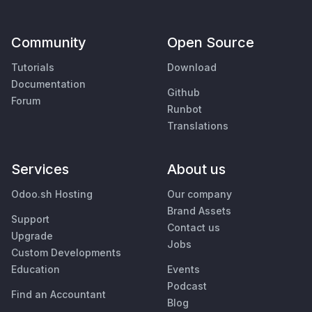
Community
Open Source
Tutorials
Download
Documentation
Github
Forum
Runbot
Translations
Services
About us
Odoo.sh Hosting
Our company
Brand Assets
Support
Contact us
Upgrade
Jobs
Custom Developments
Education
Events
Podcast
Find an Accountant
Blog