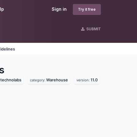
lp
Sign in
Try it free
SUBMIT
idelines
s
a technolabs
Warehouse
11.0
category:
version: