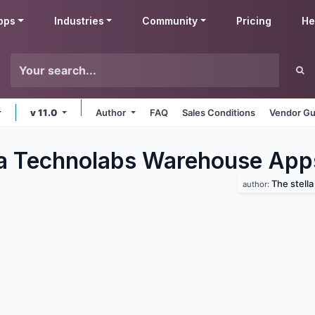
pps
Industries
Community
Pricing
He
v 11.0
Author
FAQ
Sales Conditions
Vendor Gu
la Technolabs Warehouse
App
The stell
author: