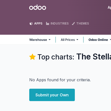
Skip to Content
Odoo
A
APPS
INDUSTRIES
THEMES
Warehouse
All Prices
Odoo Online
The Stel
Top charts:
No Apps found for your criteria.
Submit your Own