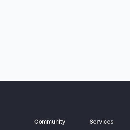
Community
Services