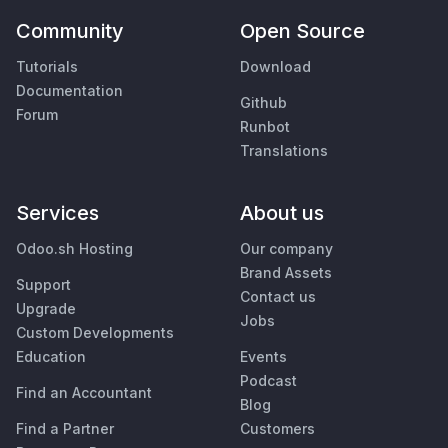
Community
Open Source
Tutorials
Download
Documentation
Github
Forum
Runbot
Translations
Services
About us
Odoo.sh Hosting
Our company
Brand Assets
Support
Contact us
Upgrade
Jobs
Custom Developments
Education
Events
Podcast
Find an Accountant
Blog
Find a Partner
Customers