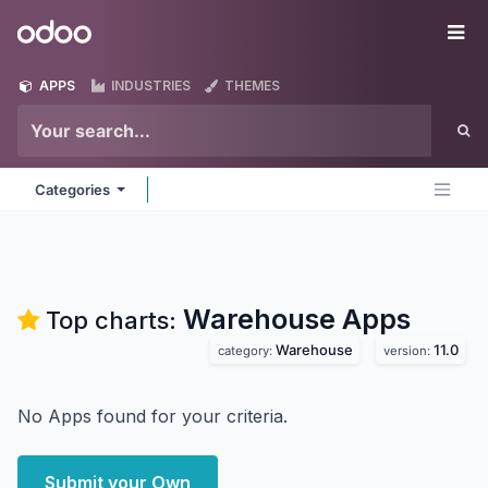
Skip to Content
Odoo
Me
APPS
INDUSTRIES
THEMES
Categories
Warehouse
Apps
Top charts:
Warehouse
11.0
category:
version:
No Apps found for your criteria.
Submit your Own