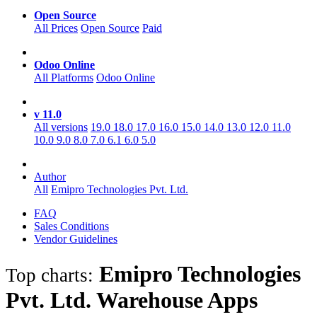
Open Source
All Prices
Open Source
Paid
Odoo Online
All Platforms
Odoo Online
v 11.0
All versions
19.0
18.0
17.0
16.0
15.0
14.0
13.0
12.0
11.0
10.0
9.0
8.0
7.0
6.1
6.0
5.0
Author
All
Emipro Technologies Pvt. Ltd.
FAQ
Sales Conditions
Vendor Guidelines
Emipro Technologies
Top charts:
Pvt. Ltd. Warehouse
Apps