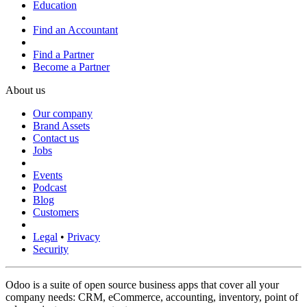
Education
Find an Accountant
Find a Partner
Become a Partner
About us
Our company
Brand Assets
Contact us
Jobs
Events
Podcast
Blog
Customers
Legal
•
Privacy
Security
Odoo is a suite of open source business apps that cover all your
company needs: CRM, eCommerce, accounting, inventory, point of