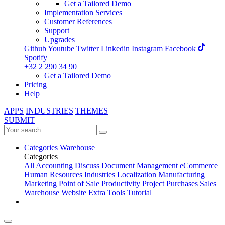
Get a Tailored Demo
Implementation Services
Customer References
Support
Upgrades
Github
Youtube
Twitter
Linkedin
Instagram
Facebook
Spotify
+32 2 290 34 90
Get a Tailored Demo
Pricing
Help
APPS
INDUSTRIES
THEMES
SUBMIT
Categories
Warehouse
Categories
All
Accounting
Discuss
Document Management
eCommerce
Human Resources
Industries
Localization
Manufacturing
Marketing
Point of Sale
Productivity
Project
Purchases
Sales
Warehouse
Website
Extra Tools
Tutorial