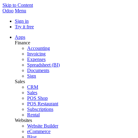
Skip to Content
Odoo
Menu
Sign in
Try it free
Apps
Finance
Accounting
Invoicing
Expenses
Spreadsheet (BI)
Documents
Sign
Sales
CRM
Sales
POS Shop
POS Restaurant
Subscriptions
Rental
Websites
Website Builder
eCommerce
Blog