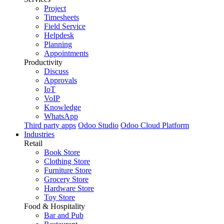
Project
Timesheets
Field Service
Helpdesk
Planning
Appointments
Productivity
Discuss
Approvals
IoT
VoIP
Knowledge
WhatsApp
Third party apps
Odoo Studio
Odoo Cloud Platform
Industries
Retail
Book Store
Clothing Store
Furniture Store
Grocery Store
Hardware Store
Toy Store
Food & Hospitality
Bar and Pub