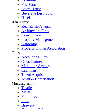
Restaurant
Fast Food
Guest House
Beverage Distributor
Hotel
Real Estate
Real Estate Agency
Architecture Firm
Construction
Property Management
Gardening
Property Owner Association
Consulting
Accounting Firm
Odoo Partner
Marketing Agency
Law firm
Talent Acquisition
Audit & Certification
Manufacturing
Textile
Metal
Furnitures
Food
Brewery