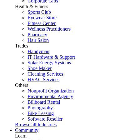
Corporate Gifts
Health & Fitness
Sports Club
Eyewear Store
Fitness Center
Wellness Practitioners
Pharmacy
Hair Salon
Trades
Handyman
IT Hardware & Support
Solar Energy Systems
Shoe Maker
Cleaning Services
HVAC Services
Others
Nonprofit Organization
Environmental Agency
Billboard Rental
Photography
Bike Leasing
Software Reseller
Browse all Industries
Community
Learn