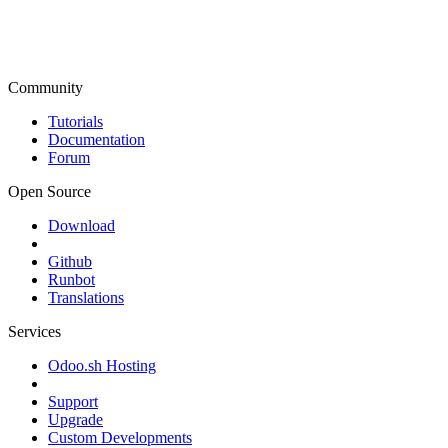
Community
Tutorials
Documentation
Forum
Open Source
Download
Github
Runbot
Translations
Services
Odoo.sh Hosting
Support
Upgrade
Custom Developments