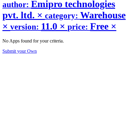
Emipro technologies
author:
pvt. ltd.
×
Warehouse
category:
×
11.0
×
Free
×
version:
price:
No Apps found for your criteria.
Submit your Own