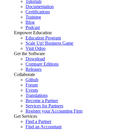
Tutorials
Documentation
Certifications
Training
Blog
Podcast
Empower Education
Education Program
Scale Up! Business Game
Visit Odoo
Get the Software
Download
Compare Editions
Releases
Collaborate
Github
Forum
Events
Translations
Become a Partner
Services for Partners
Register your Accounting Firm
Get Services
Find a Partner
Find an Accountant