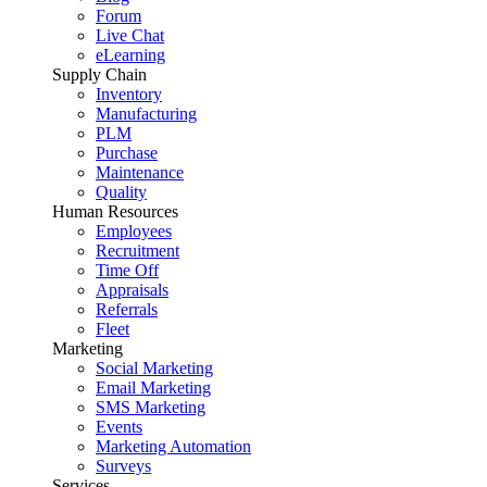
Forum
Live Chat
eLearning
Supply Chain
Inventory
Manufacturing
PLM
Purchase
Maintenance
Quality
Human Resources
Employees
Recruitment
Time Off
Appraisals
Referrals
Fleet
Marketing
Social Marketing
Email Marketing
SMS Marketing
Events
Marketing Automation
Surveys
Services