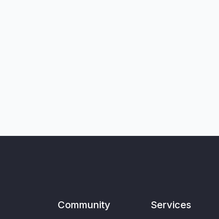
Community
Services