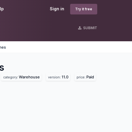
lp
Sign in
Try it free
SUBMIT
ines
s
Warehouse
11.0
Paid
category:
version:
price: