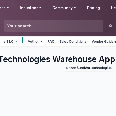
pps
Industries
Community
Pricing
He
v 11.0
Author
FAQ
Sales Conditions
Vendor Guidel
Technologies Warehouse
App
Surekha technologies
author: