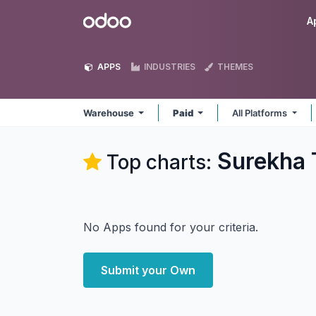
Skip to Content
Odoo
A
APPS
INDUSTRIES
THEMES
Warehouse
Paid
All Platforms
Surekha 
Top charts:
No Apps found for your criteria.
Submit your Own