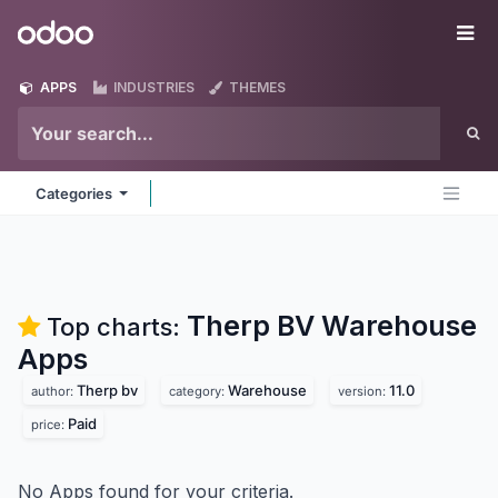
Skip to Content
Odoo
Me
APPS
INDUSTRIES
THEMES
Categories
Therp BV Warehouse
Top charts:
Apps
Therp bv
Warehouse
11.0
author:
category:
version:
Paid
price:
No Apps found for your criteria.