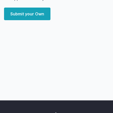
Submit your Own