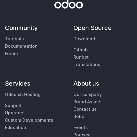
Community
Open Source
Tutorials
Download
Documentation
Github
Forum
Runbot
Translations
Services
About us
Odoo.sh Hosting
Our company
Brand Assets
Support
Contact us
Upgrade
Jobs
Custom Developments
Education
Events
Podcast