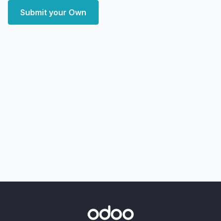
Submit your Own