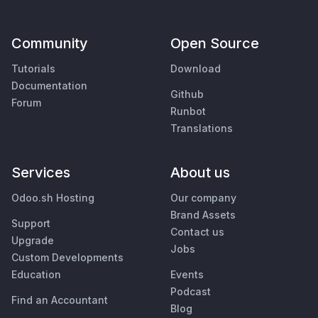
Community
Open Source
Tutorials
Download
Documentation
Github
Forum
Runbot
Translations
Services
About us
Odoo.sh Hosting
Our company
Brand Assets
Support
Contact us
Upgrade
Jobs
Custom Developments
Education
Events
Podcast
Find an Accountant
Blog