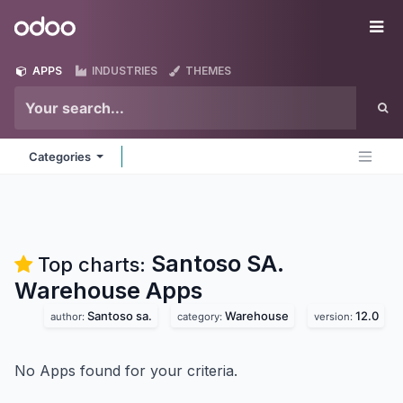
Skip to Content
Odoo
Me
APPS
INDUSTRIES
THEMES
Categories
Santoso SA.
Top charts:
Warehouse
Apps
Santoso sa.
Warehouse
12.0
author:
category:
version:
No Apps found for your criteria.