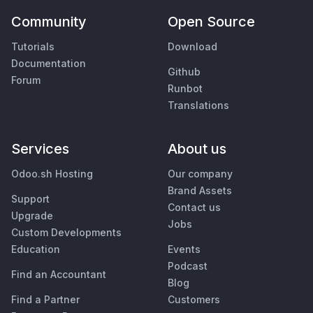
Community
Open Source
Tutorials
Download
Documentation
Github
Forum
Runbot
Translations
Services
About us
Odoo.sh Hosting
Our company
Brand Assets
Support
Contact us
Upgrade
Jobs
Custom Developments
Education
Events
Podcast
Find an Accountant
Blog
Find a Partner
Customers