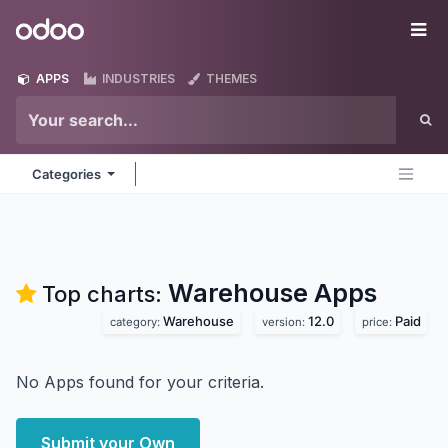
Skip to Content
Odoo
Me
APPS
INDUSTRIES
THEMES
Categories
Warehouse
Apps
Top charts:
Warehouse
12.0
Paid
category:
version:
price:
No Apps found for your criteria.
Submit your Own