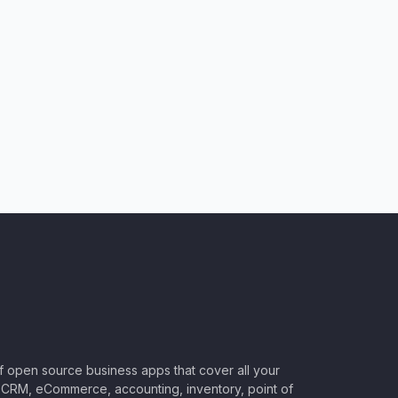
of open source business apps that cover all your
CRM, eCommerce, accounting, inventory, point of