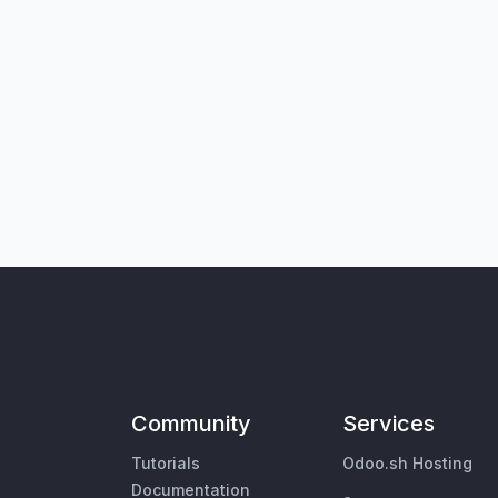
Community
Services
Tutorials
Odoo.sh Hosting
Documentation