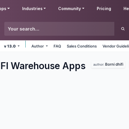
pps
Industries
Community
Pricing
He
v 13.0
Author
FAQ
Sales Conditions
Vendor Guidel
IFI Warehouse
Apps
Borni dhifi
author: