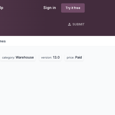
lp
Sign in
Try it free
SUBMIT
ines
Warehouse
13.0
Paid
category:
version:
price: