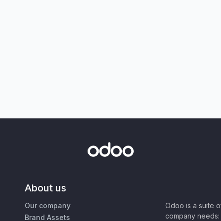
About us
Our company
Odoo is a suite 
company needs: 
Brand Assets