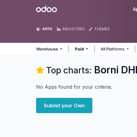
Skip to Content
Odoo
A
APPS
INDUSTRIES
THEMES
Warehouse
Paid
All Platforms
Borni DH
Top charts:
No Apps found for your criteria.
Submit your Own