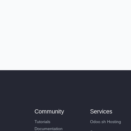
Community
Services