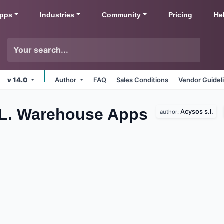
pps
Industries
Community
Pricing
He
v 14.0
Author
FAQ
Sales Conditions
Vendor Guidel
.L. Warehouse
Apps
Acysos s.l.
author: