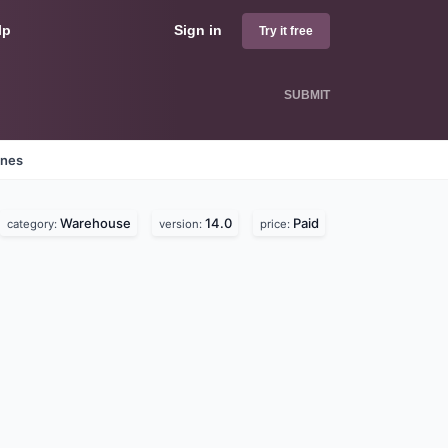
lp
Sign in
Try it free
SUBMIT
ines
Warehouse
14.0
Paid
category:
version:
price: