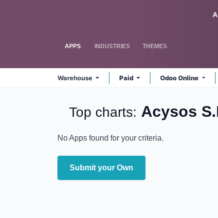
Skip to Content
Odoo
A
APPS
INDUSTRIES
THEMES
Warehouse
Paid
Odoo Online
Acysos S
Top charts:
No Apps found for your criteria.
Submit your Own