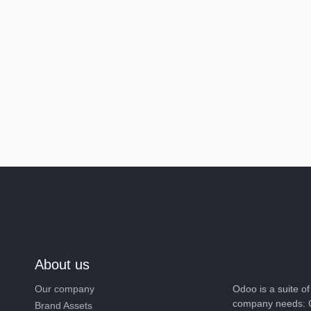
About us