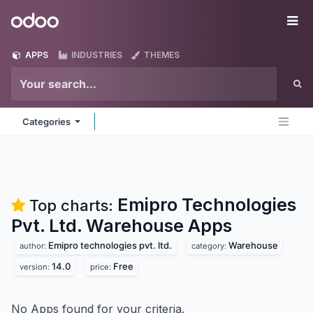
Skip to Content
Odoo
Me
APPS
INDUSTRIES
THEMES
Categories
Emipro Technologies
Top charts:
Pvt. Ltd. Warehouse
Apps
Emipro technologies pvt. ltd.
Warehouse
author:
category:
14.0
Free
version:
price:
No Apps found for your criteria.