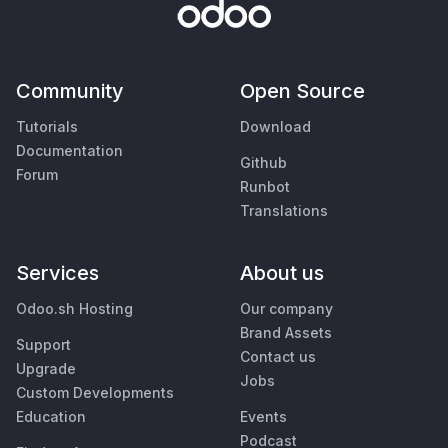
Community
Open Source
Tutorials
Download
Documentation
Github
Forum
Runbot
Translations
Services
About us
Odoo.sh Hosting
Our company
Brand Assets
Support
Contact us
Upgrade
Jobs
Custom Developments
Education
Events
Podcast