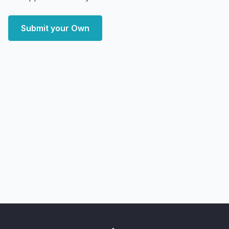
Submit your Own