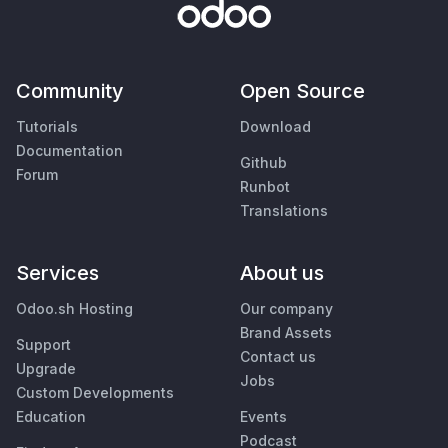
Community
Open Source
Tutorials
Download
Documentation
Github
Forum
Runbot
Translations
Services
About us
Odoo.sh Hosting
Our company
Brand Assets
Support
Contact us
Upgrade
Jobs
Custom Developments
Education
Events
Podcast