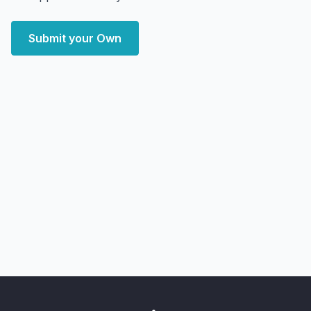
Submit your Own