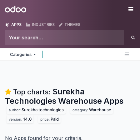
Skip to Content
Odoo
Me
APPS
INDUSTRIES
THEMES
Categories
Surekha
Top charts:
Technologies Warehouse
Apps
Surekha technologies
Warehouse
author:
category:
14.0
Paid
version:
price:
No Apps found for your criteria.