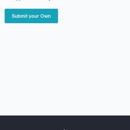
Submit your Own