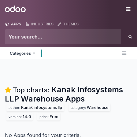
Skip to Content
Odoo
Me
APPS
INDUSTRIES
THEMES
Categories
Kanak Infosystems
Top charts:
LLP Warehouse
Apps
Kanak infosystems llp
Warehouse
author:
category:
14.0
Free
version:
price:
No Apps found for your criteria.