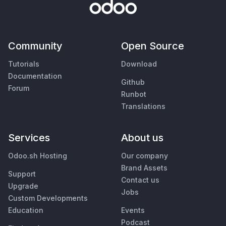
Community
Open Source
Tutorials
Download
Documentation
Github
Forum
Runbot
Translations
Services
About us
Odoo.sh Hosting
Our company
Brand Assets
Support
Contact us
Upgrade
Jobs
Custom Developments
Education
Events
Podcast