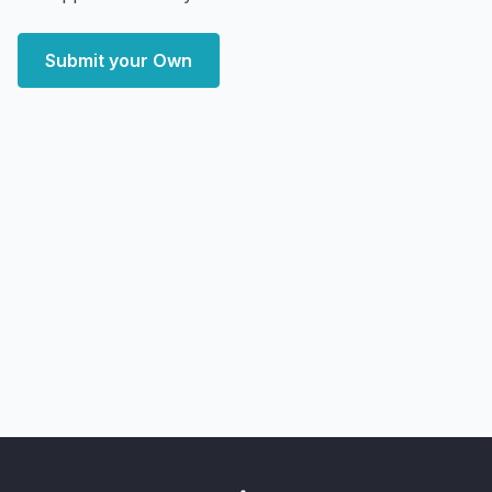
Submit your Own