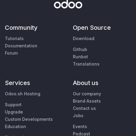
Community
Open Source
Tutorials
Download
Documentation
Github
Forum
Runbot
Translations
Services
About us
Odoo.sh Hosting
Our company
Brand Assets
Support
Contact us
Upgrade
Jobs
Custom Developments
Education
Events
Podcast