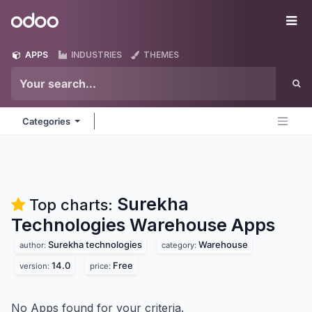
Skip to Content
Odoo
Me
APPS
INDUSTRIES
THEMES
Categories
Surekha
Top charts:
Technologies Warehouse
Apps
Surekha technologies
Warehouse
author:
category:
14.0
Free
version:
price:
No Apps found for your criteria.