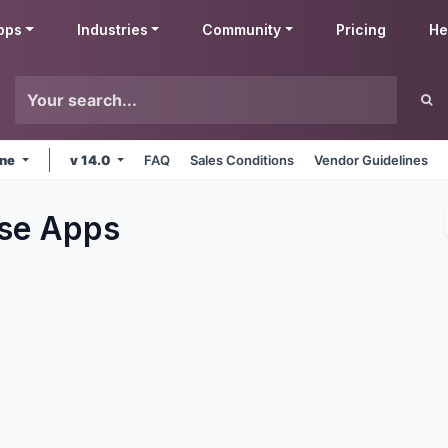
pps
Industries
Community
Pricing
He
ine
v 14.0
FAQ
Sales Conditions
Vendor Guidelines
se
Apps