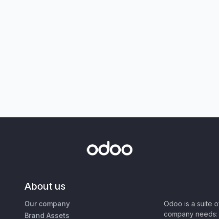
About us
Our company
Odoo is a suite 
company needs: 
Brand Assets