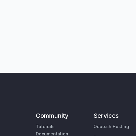
Community
Services
Tutorials
Odoo.sh Hosting
Documentation