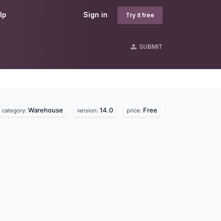
lp
Sign in
Try it free
SUBMIT
Warehouse
14.0
Free
category:
version:
price: