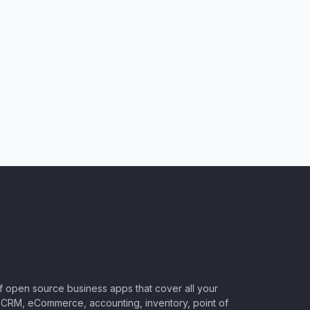
of open source business apps that cover all your
CRM, eCommerce, accounting, inventory, point of