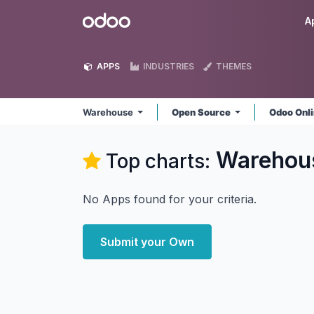
Skip to Content
Odoo
A
APPS
INDUSTRIES
THEMES
Warehouse
Open Source
Odoo Onl
Warehou
Top charts:
No Apps found for your criteria.
Submit your Own