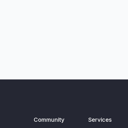
Community
Services