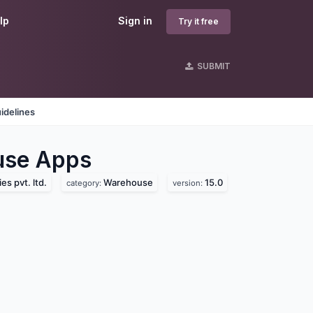
lp
Sign in
Try it free
SUBMIT
idelines
use
Apps
s pvt. ltd.
Warehouse
15.0
category:
version: