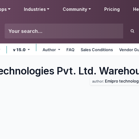
pps
Industries
Community
Pricing
He
v 15.0
Author
FAQ
Sales Conditions
Vendor Gu
echnologies Pvt. Ltd. Wareho
Emipro technologie
author: