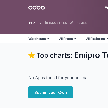
Skip to Content
Odoo
A
APPS
INDUSTRIES
THEMES
Warehouse
All Prices
All Platforms
Emipro T
Top charts:
No Apps found for your criteria.
Submit your Own