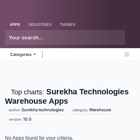
Skip to Content
Odoo
Me
APPS
INDUSTRIES
THEMES
Categories
Surekha Technologies
Top charts:
Warehouse
Apps
Surekha technologies
Warehouse
author:
category:
15.0
version:
No Apps found for your criteria.