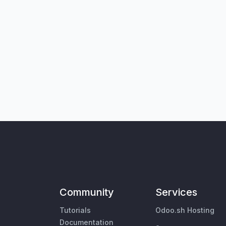
Community
Services
Tutorials
Odoo.sh Hosting
Documentation