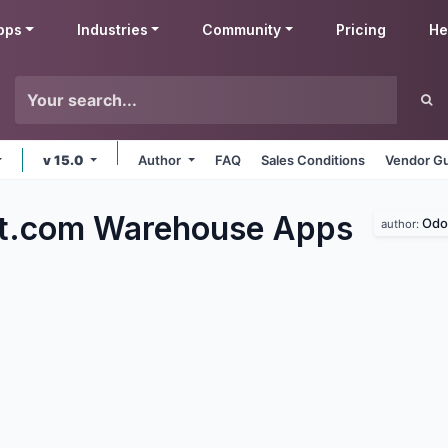
pps
Industries
Community
Pricing
He
v 15.0
Author
FAQ
Sales Conditions
Vendor Gu
ft.com Warehouse
Apps
Odo
author: