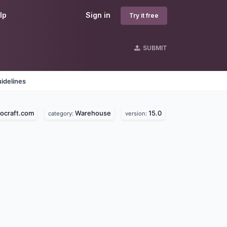
lp
Sign in
Try it free
SUBMIT
idelines
ocraft.com
Warehouse
15.0
category:
version: