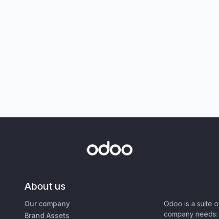
About us
Our company
Odoo is a suite 
company needs: 
Brand Assets