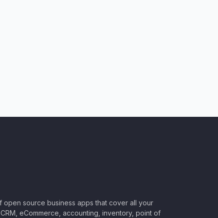
of open source business apps that cover all your
CRM, eCommerce, accounting, inventory, point of