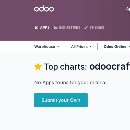
Skip to Content
Odoo
A
APPS
INDUSTRIES
THEMES
Warehouse
All Prices
Odoo Online
odoocra
Top charts:
No Apps found for your criteria.
Submit your Own