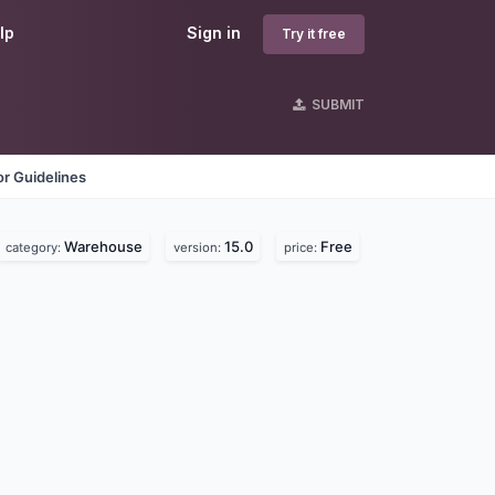
lp
Sign in
Try it free
SUBMIT
r Guidelines
Warehouse
15.0
Free
category:
version:
price: