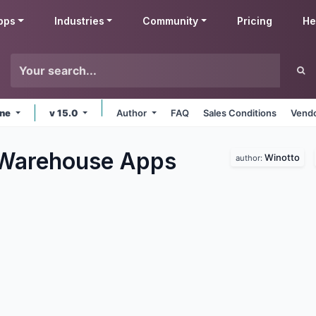
pps
Industries
Community
Pricing
He
ine
v 15.0
Author
FAQ
Sales Conditions
Vendo
 Warehouse
Apps
Winotto
author: