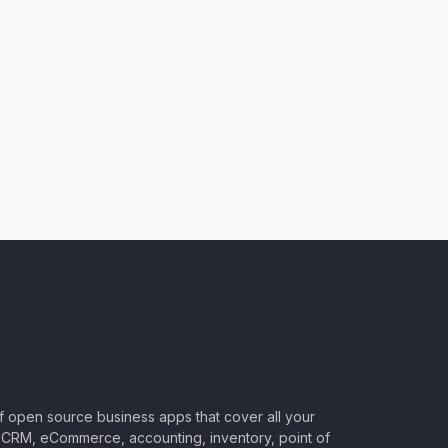
of open source business apps that cover all your
CRM, eCommerce, accounting, inventory, point of