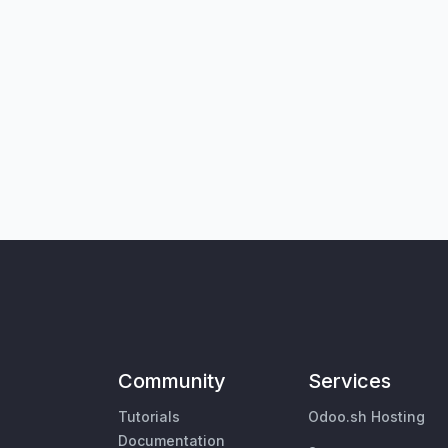
Community
Services
Tutorials
Odoo.sh Hosting
Documentation