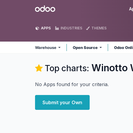
Skip to Content
Odoo
A
APPS
INDUSTRIES
THEMES
Warehouse
Open Source
Odoo Onl
Winotto
Top charts:
No Apps found for your criteria.
Submit your Own