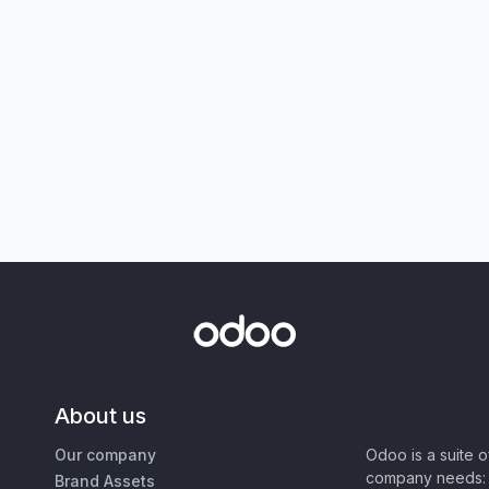
About us
Our company
Odoo is a suite 
company needs: 
Brand Assets