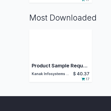
Most Downloaded
Product Sample Request
$
40.37
Kanak Infosystems LLP.
17