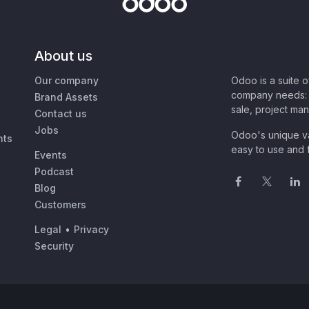
About us
Our company
Odoo is a suite 
company needs: 
Brand Assets
sale, project ma
Contact us
Jobs
Odoo's unique va
nts
easy to use and f
Events
Podcast
Blog
Customers
Legal
•
Privacy
Security