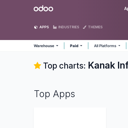
Skip to Content
Odoo
A
APPS
INDUSTRIES
THEMES
Warehouse
Paid
All Platforms
Kanak In
Top charts:
Top Apps