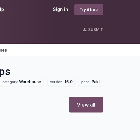
lp
Sign in
Try it free
SUBMIT
ines
ps
Warehouse
16.0
Paid
category:
version:
price:
View all