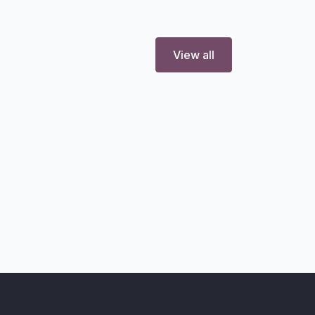
View all