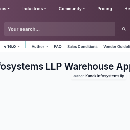
pps
Industries
Community
Pricing
He
v 16.0
Author
FAQ
Sales Conditions
Vendor Guidel
fosystems LLP Warehouse
Ap
Kanak infosystems llp
author: