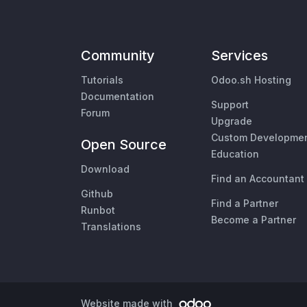
Community
Services
Tutorials
Odoo.sh Hosting
Documentation
Support
Forum
Upgrade
Custom Developme
Open Source
Education
Download
Find an Accountant
Github
Find a Partner
Runbot
Become a Partner
Translations
Website made with