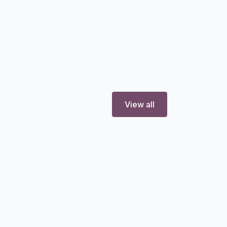
View all