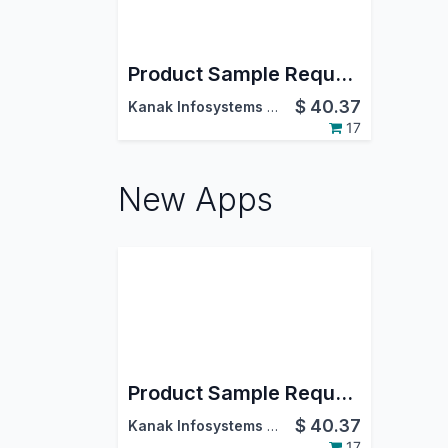
Product Sample Request
$
40.37
Kanak Infosystems LLP.
17
New Apps
Product Sample Request
$
40.37
Kanak Infosystems LLP.
17