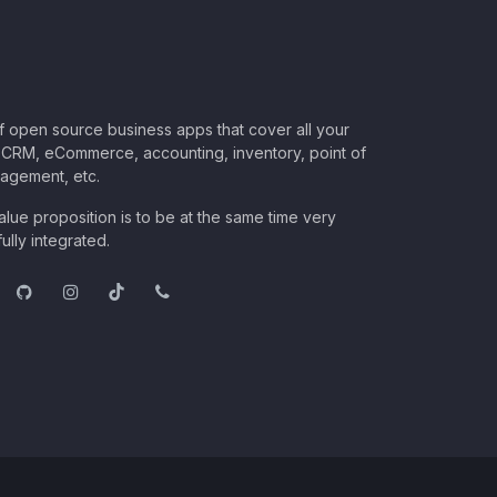
of open source business apps that cover all your
CRM, eCommerce, accounting, inventory, point of
nagement, etc.
lue proposition is to be at the same time very
ully integrated.