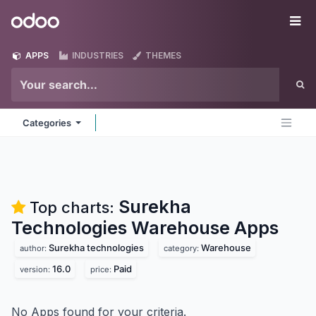
Skip to Content
Odoo
Me
APPS
INDUSTRIES
THEMES
Categories
Surekha
Top charts:
Technologies Warehouse
Apps
Surekha technologies
Warehouse
author:
category:
16.0
Paid
version:
price:
No Apps found for your criteria.