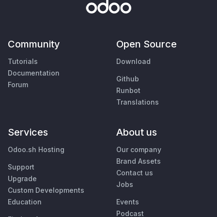
Community
Open Source
Tutorials
Download
Documentation
Github
Forum
Runbot
Translations
Services
About us
Odoo.sh Hosting
Our company
Brand Assets
Support
Contact us
Upgrade
Jobs
Custom Developments
Education
Events
Podcast