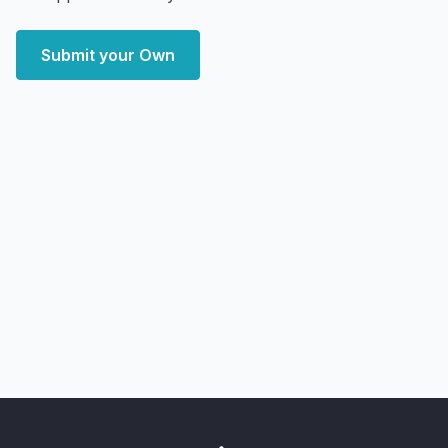
Submit your Own