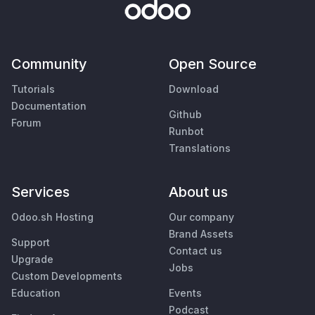
Community
Open Source
Tutorials
Download
Documentation
Github
Forum
Runbot
Translations
Services
About us
Odoo.sh Hosting
Our company
Brand Assets
Support
Contact us
Upgrade
Jobs
Custom Developments
Education
Events
Podcast