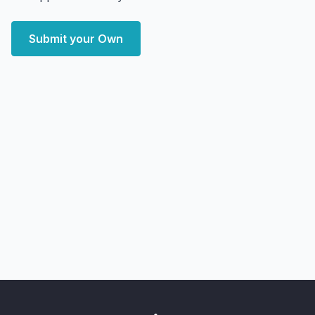
Submit your Own