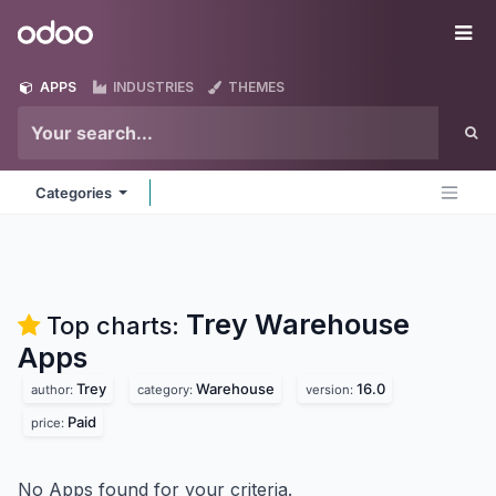
Skip to Content
Odoo
Me
APPS
INDUSTRIES
THEMES
Categories
Trey Warehouse
Top charts:
Apps
Trey
Warehouse
16.0
author:
category:
version:
Paid
price:
No Apps found for your criteria.