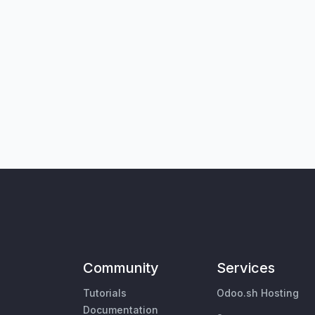
Community
Services
Tutorials
Odoo.sh Hosting
Documentation