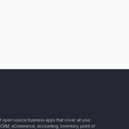
of open source business apps that cover all your
CRM, eCommerce, accounting, inventory, point of