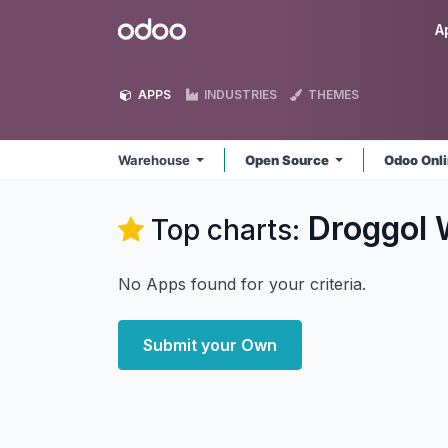
Skip to Content
Odoo
A
APPS
INDUSTRIES
THEMES
Warehouse
Open Source
Odoo Onl
Droggol
Top charts:
No Apps found for your criteria.
Submit your Own