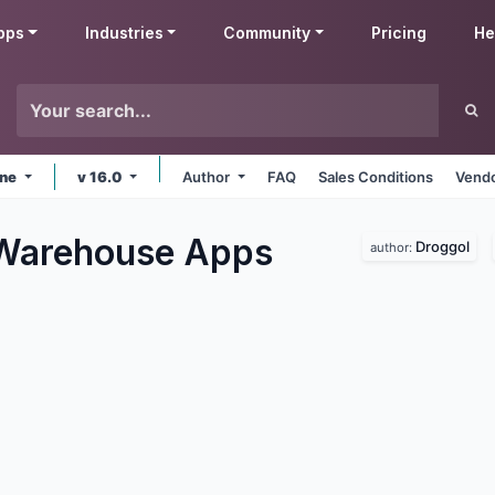
pps
Industries
Community
Pricing
He
ine
v 16.0
Author
FAQ
Sales Conditions
Vendo
 Warehouse
Apps
Droggol
author: