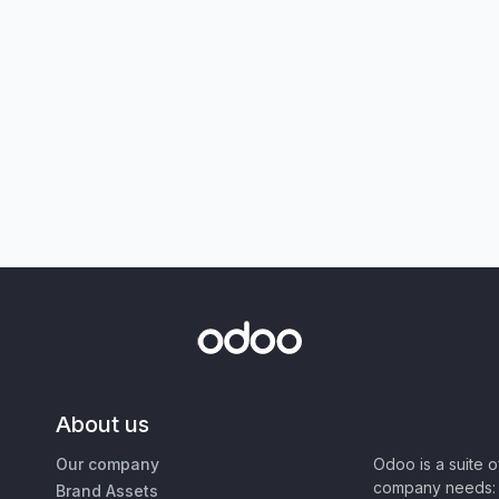
About us
Our company
Odoo is a suite 
company needs: 
Brand Assets