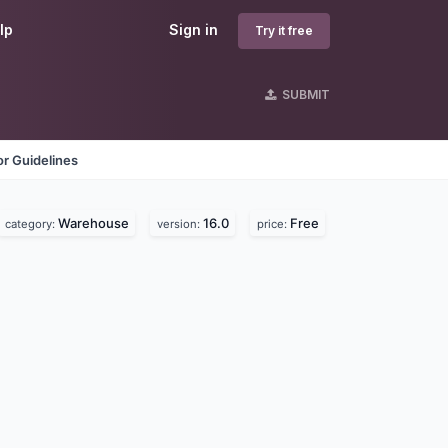
lp
Sign in
Try it free
SUBMIT
r Guidelines
Warehouse
16.0
Free
category:
version:
price: