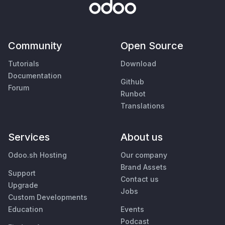
Community
Open Source
Tutorials
Download
Documentation
Github
Forum
Runbot
Translations
Services
About us
Odoo.sh Hosting
Our company
Brand Assets
Support
Contact us
Upgrade
Jobs
Custom Developments
Education
Events
Podcast