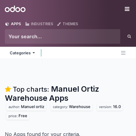
Skip to Content
Odoo
Me
APPS
INDUSTRIES
THEMES
Categories
Manuel Ortiz
Top charts:
Warehouse
Apps
Manuel ortiz
Warehouse
16.0
author:
category:
version:
Free
price:
No Apps found for your criteria.