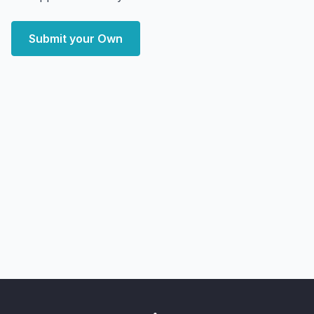
Submit your Own