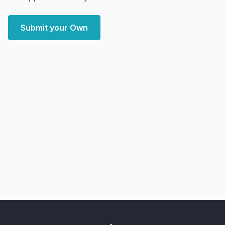
Submit your Own