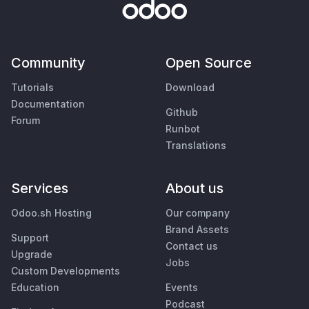
Community
Open Source
Tutorials
Download
Documentation
Github
Forum
Runbot
Translations
Services
About us
Odoo.sh Hosting
Our company
Brand Assets
Support
Contact us
Upgrade
Jobs
Custom Developments
Education
Events
Podcast