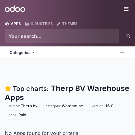
Skip to Content
Odoo
Me
APPS
INDUSTRIES
THEMES
Categories
Therp BV Warehouse
Top charts:
Apps
Therp bv
Warehouse
16.0
author:
category:
version:
Paid
price:
No Apps found for your criteria.