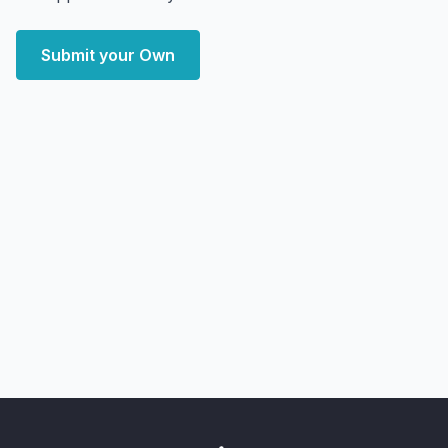
Submit your Own