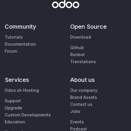
Community
Open Source
Tutorials
Download
Documentation
Github
Forum
Runbot
Translations
Services
About us
Odoo.sh Hosting
Our company
Brand Assets
Support
Contact us
Upgrade
Jobs
Custom Developments
Education
Events
Podcast