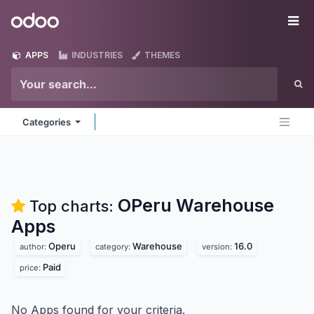
Skip to Content
Odoo
Me
APPS
INDUSTRIES
THEMES
Categories
OPeru Warehouse
Top charts:
Apps
Operu
Warehouse
16.0
author:
category:
version:
Paid
price:
No Apps found for your criteria.