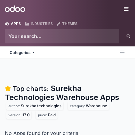
Skip to Content
Odoo
Me
APPS
INDUSTRIES
THEMES
Categories
Surekha
Top charts:
Technologies Warehouse
Apps
Surekha technologies
Warehouse
author:
category:
17.0
Paid
version:
price:
No Apps found for your criteria.