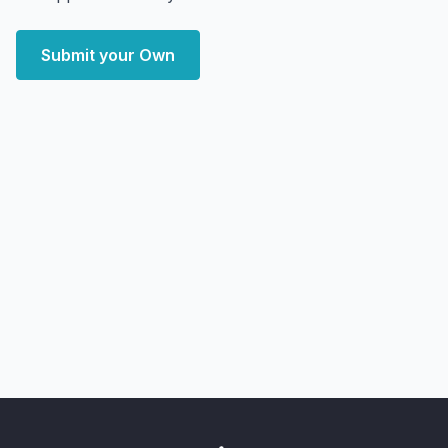
Submit your Own