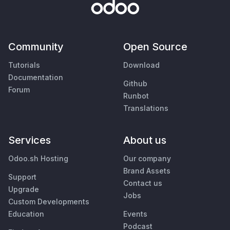
Community
Open Source
Tutorials
Download
Documentation
Github
Forum
Runbot
Translations
Services
About us
Odoo.sh Hosting
Our company
Brand Assets
Support
Contact us
Upgrade
Jobs
Custom Developments
Education
Events
Podcast