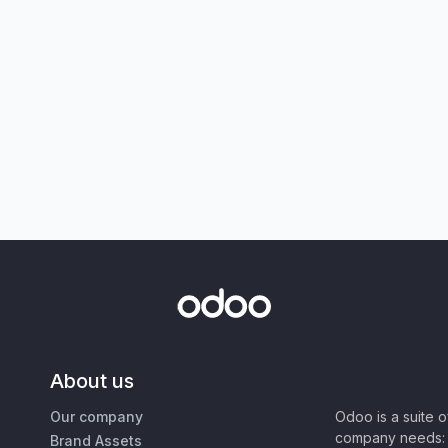
About us
Our company
Odoo is a suite 
company needs: 
Brand Assets