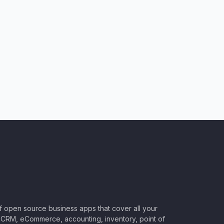
of open source business apps that cover all your
CRM, eCommerce, accounting, inventory, point of