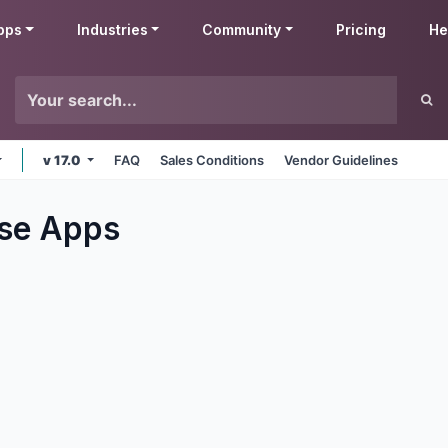
pps
Industries
Community
Pricing
He
v 17.0
FAQ
Sales Conditions
Vendor Guidelines
se
Apps