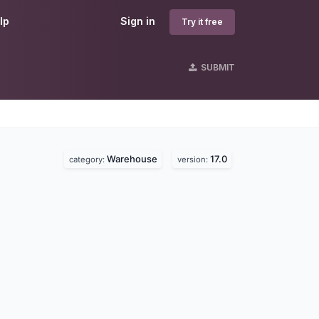
lp
Sign in
Try it free
SUBMIT
Warehouse
17.0
category:
version: