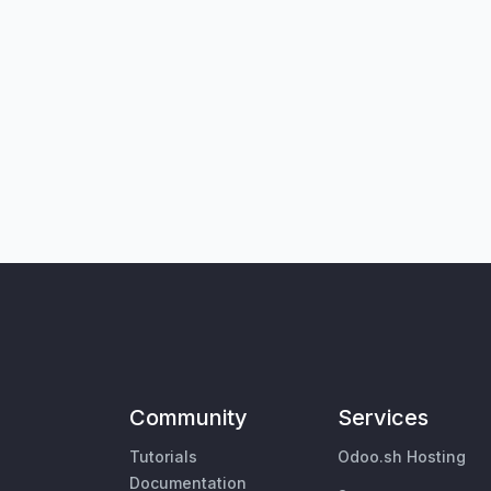
Community
Services
Tutorials
Odoo.sh Hosting
Documentation