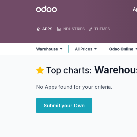
Skip to Content
Odoo
A
APPS
INDUSTRIES
THEMES
Warehouse
All Prices
Odoo Online
Warehou
Top charts:
No Apps found for your criteria.
Submit your Own