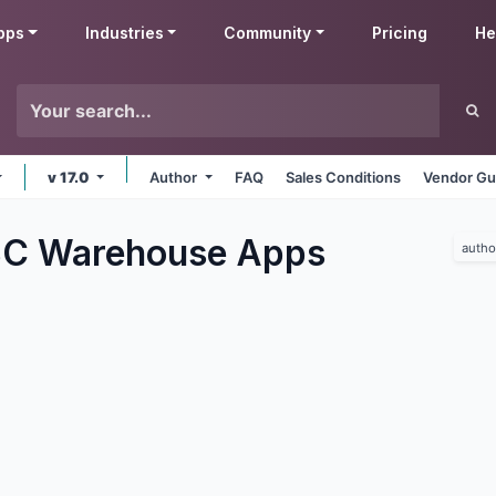
pps
Industries
Community
Pricing
He
v 17.0
Author
FAQ
Sales Conditions
Vendor Gu
C Warehouse
Apps
autho