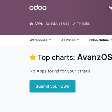
Skip to Content
Odoo
A
APPS
INDUSTRIES
THEMES
Warehouse
All Prices
Odoo Online
AvanzOS
Top charts:
No Apps found for your criteria.
Submit your Own