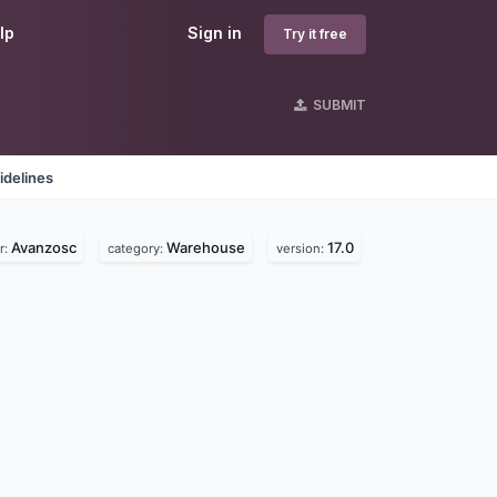
lp
Sign in
Try it free
SUBMIT
idelines
Avanzosc
Warehouse
17.0
r:
category:
version: