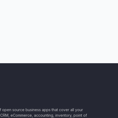
of open source business apps that cover all your
CRM, eCommerce, accounting, inventory, point of