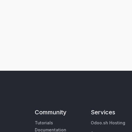
Community
Services
Tutorials
Odoo.sh Hosting
Documentation