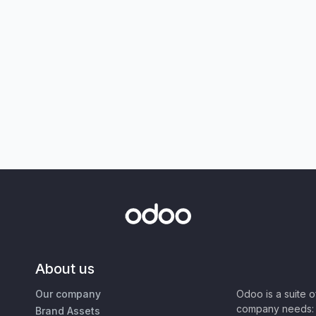
About us
Our company
Odoo is a suite 
company needs: 
Brand Assets