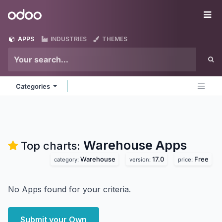
Skip to Content
Odoo
Me
APPS
INDUSTRIES
THEMES
Categories
Warehouse
Apps
Top charts:
Warehouse
17.0
Free
category:
version:
price:
No Apps found for your criteria.
Submit your Own