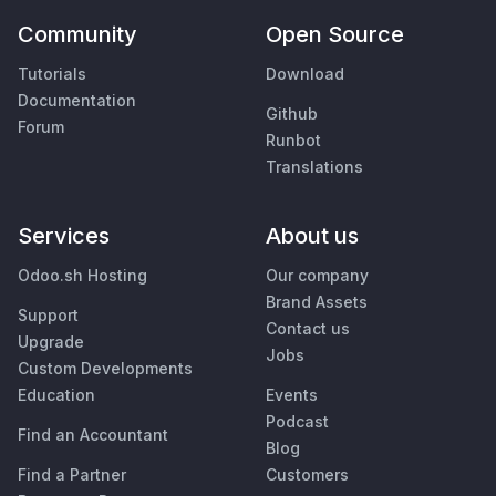
Community
Open Source
Tutorials
Download
Documentation
Github
Forum
Runbot
Translations
Services
About us
Odoo.sh Hosting
Our company
Brand Assets
Support
Contact us
Upgrade
Jobs
Custom Developments
Education
Events
Podcast
Find an Accountant
Blog
Find a Partner
Customers